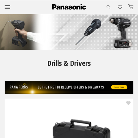
M
Drills & Drivers