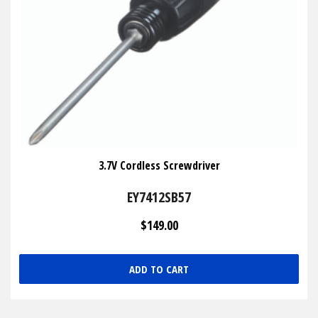
3.7V Cordless Screwdriver
EY7412SB57
$149.00
ADD TO CART