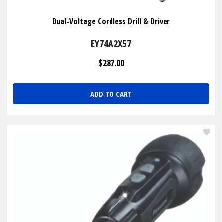
Dual-Voltage Cordless Drill & Driver
EY74A2X57
$287.00
ADD TO CART