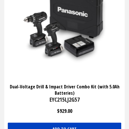
Dual-Voltage Drill & Impact Driver Combo Kit (with 5.0Ah
Batteries)
EYC215LJ2G57
$929.00
ADD TO CART