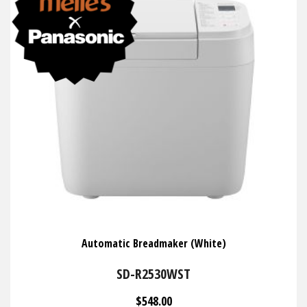
Automatic Breadmaker (White)
SD-R2530WST
$548.00