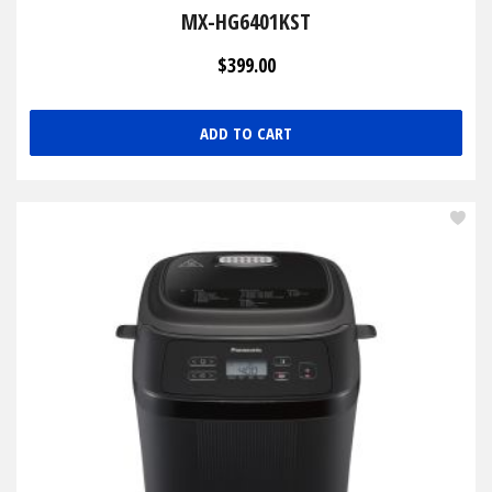
MX-HG6401KST
$399.00
ADD TO CART