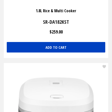
1.8L Rice & Multi Cooker
SR-DA182KST
$259.00
ADD TO CART