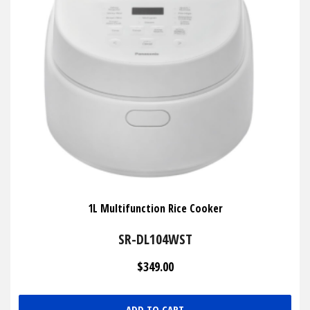
1L Multifunction Rice Cooker
SR-DL104WST
$349.00
ADD TO CART