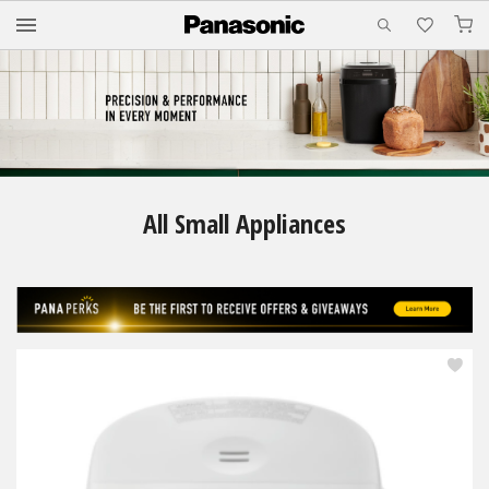
M
All Small Appliances