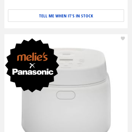
TELL ME WHEN IT'S IN STOCK