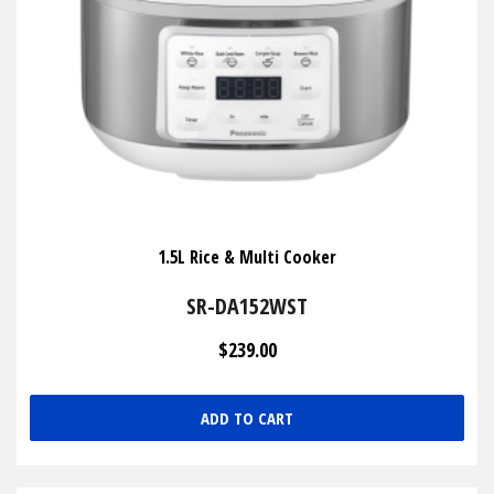
1.5L Rice & Multi Cooker
SR-DA152WST
$239.00
ADD TO CART