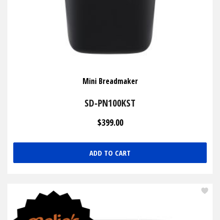
Mini Breadmaker
SD-PN100KST
$399.00
ADD TO CART