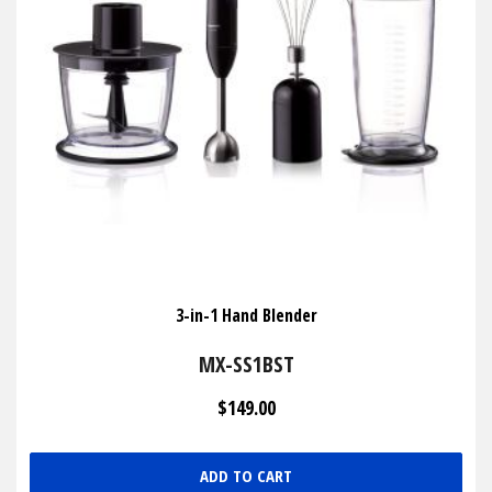
3-in-1 Hand Blender
MX-SS1BST
$149.00
ADD TO CART