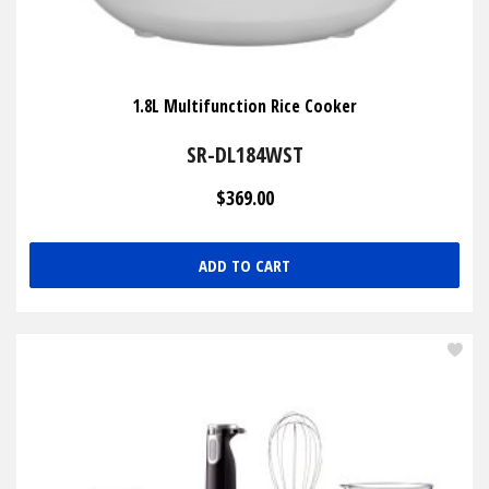
1.8L Multifunction Rice Cooker
SR-DL184WST
$369.00
ADD TO CART