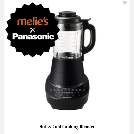
Hot & Cold Cooking Blender