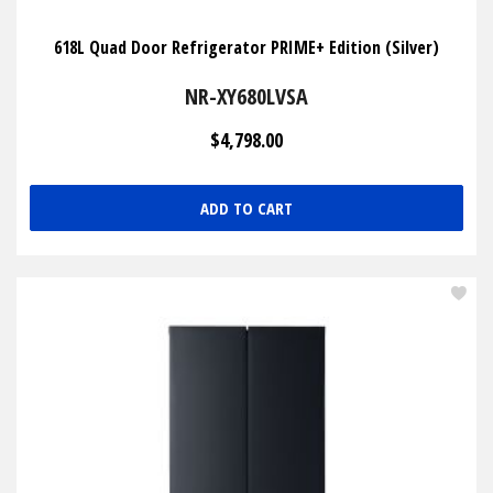
618L Quad Door Refrigerator PRIME+ Edition (Silver)
NR-XY680LVSA
$4,798.00
ADD TO CART