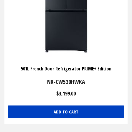
501L French Door Refrigerator PRIME+ Edition
NR-CW530HWKA
$3,199.00
ADD TO CART