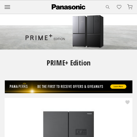
M
PRIME+ Edition