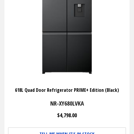
618L Quad Door Refrigerator PRIME+ Edition (Black)
NR-XY680LVKA
$4,798.00
TELL ME WHEN IT'S IN STOCK