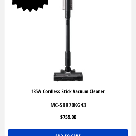
135W Cordless Stick Vacuum Cleaner
MC-SBR70KG43
$759.00
ADD TO CART