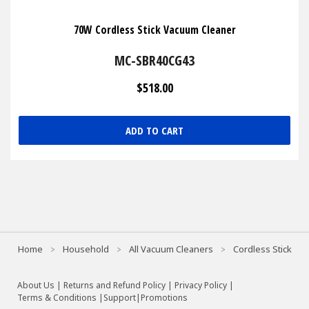
70W Cordless Stick Vacuum Cleaner
MC-SBR40CG43
$518.00
ADD TO CART
Home
Household
All Vacuum Cleaners
Cordless Stick
About Us
|
Returns and Refund Policy
|
Privacy Policy
|
Terms & Conditions |
Support
|
Promotions