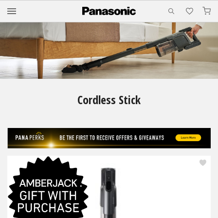
M
Cordless Stick