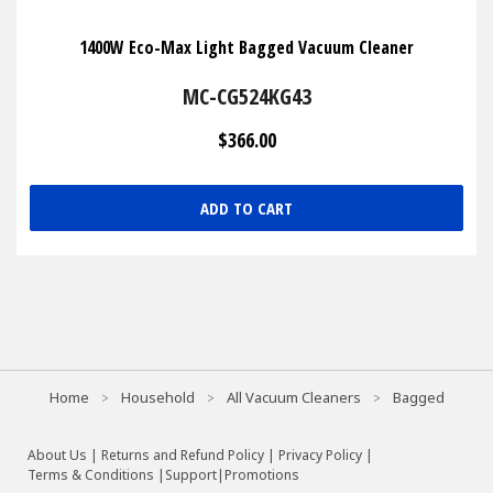
1400W Eco-Max Light Bagged Vacuum Cleaner
MC-CG524KG43
$366.00
ADD TO CART
Home
Household
All Vacuum Cleaners
Bagged
About Us
|
Returns and Refund Policy
|
Privacy Policy
|
Terms & Conditions |
Support
|
Promotions