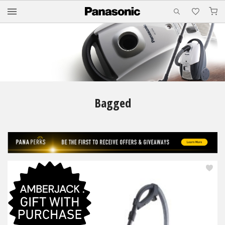
M
Bagged