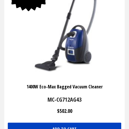
1400W Eco-Max Bagged Vacuum Cleaner
MC-CG712AG43
$502.00
ADD TO CART