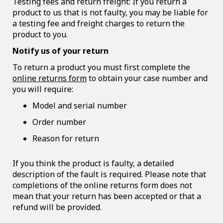
Testing fees and return freight: If you return a
product to us that is not faulty, you may be liable for
a testing fee and freight charges to return the
product to you.
Notify us of your return
To return a product you must first complete the
online returns form
to obtain your case number and
you will require:
Model and serial number
Order number
Reason for return
If you think the product is faulty, a detailed
description of the fault is required. Please note that
completions of the online returns form does not
mean that your return has been accepted or that a
refund will be provided.