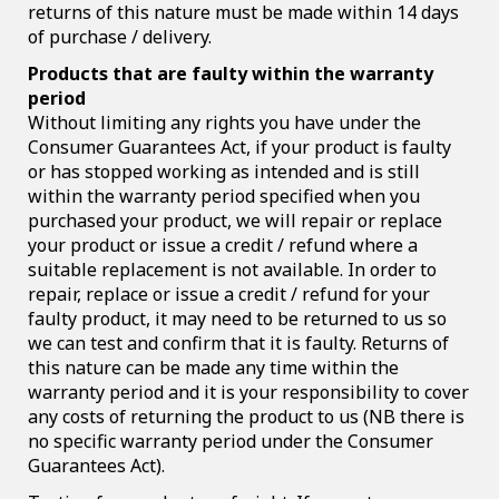
returns of this nature must be made within 14 days
of purchase / delivery.
Products that are faulty within the warranty
period
Without limiting any rights you have under the
Consumer Guarantees Act, if your product is faulty
or has stopped working as intended and is still
within the warranty period specified when you
purchased your product, we will repair or replace
your product or issue a credit / refund where a
suitable replacement is not available. In order to
repair, replace or issue a credit / refund for your
faulty product, it may need to be returned to us so
we can test and confirm that it is faulty. Returns of
this nature can be made any time within the
warranty period and it is your responsibility to cover
any costs of returning the product to us (NB there is
no specific warranty period under the Consumer
Guarantees Act).