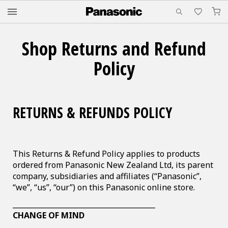
M
Shop Returns and Refund
Policy
RETURNS & REFUNDS POLICY
This Returns & Refund Policy applies to products
ordered from Panasonic New Zealand Ltd, its parent
company, subsidiaries and affiliates (“Panasonic”,
“we”, “us”, “our”) on this Panasonic online store.
________________________________________
CHANGE OF MIND