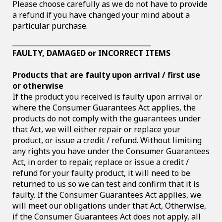
Please choose carefully as we do not have to provide
a refund if you have changed your mind about a
particular purchase.
________________________________________
FAULTY, DAMAGED or INCORRECT ITEMS
Products that are faulty upon arrival / first use
or otherwise
If the product you received is faulty upon arrival or
where the Consumer Guarantees Act applies, the
products do not comply with the guarantees under
that Act, we will either repair or replace your
product, or issue a credit / refund. Without limiting
any rights you have under the Consumer Guarantees
Act, in order to repair, replace or issue a credit /
refund for your faulty product, it will need to be
returned to us so we can test and confirm that it is
faulty. If the Consumer Guarantees Act applies, we
will meet our obligations under that Act, Otherwise,
if the Consumer Guarantees Act does not apply, all