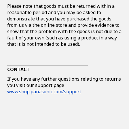
Please note that goods must be returned within a
reasonable period and you may be asked to
demonstrate that you have purchased the goods
from us via the online store and provide evidence to
show that the problem with the goods is not due to a
fault of your own (such as using a product in a way
that it is not intended to be used).
________________________________________
CONTACT
If you have any further questions relating to returns
you visit our support page
www.shop.panasonic.com/support