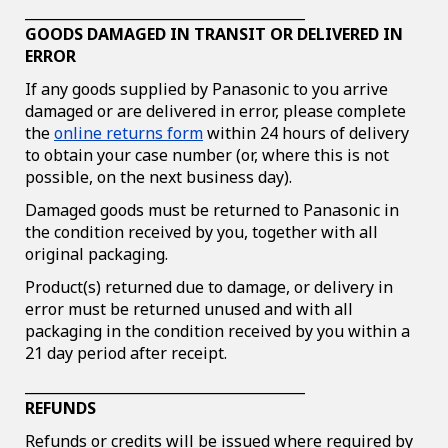
________________________________________
GOODS DAMAGED IN TRANSIT OR DELIVERED IN
ERROR
If any goods supplied by Panasonic to you arrive
damaged or are delivered in error, please complete
the
online returns form
within 24 hours of delivery
to obtain your case number (or, where this is not
possible, on the next business day).
Damaged goods must be returned to Panasonic in
the condition received by you, together with all
original packaging.
Product(s) returned due to damage, or delivery in
error must be returned unused and with all
packaging in the condition received by you within a
21 day period after receipt.
________________________________________
REFUNDS
Refunds or credits will be issued where required by