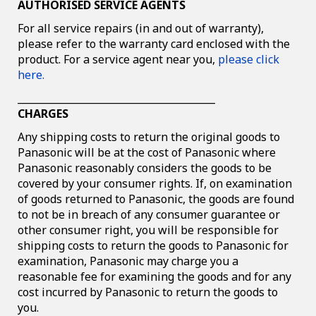
AUTHORISED SERVICE AGENTS
For all service repairs (in and out of warranty),
please refer to the warranty card enclosed with the
product. For a service agent near you,
please click
here.
________________________________________
CHARGES
Any shipping costs to return the original goods to
Panasonic will be at the cost of Panasonic where
Panasonic reasonably considers the goods to be
covered by your consumer rights. If, on examination
of goods returned to Panasonic, the goods are found
to not be in breach of any consumer guarantee or
other consumer right, you will be responsible for
shipping costs to return the goods to Panasonic for
examination, Panasonic may charge you a
reasonable fee for examining the goods and for any
cost incurred by Panasonic to return the goods to
you.