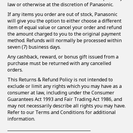
law or otherwise at the discretion of Panasonic.
If any items you order are out of stock, Panasonic
will give you the option to either choose a different
item of equal value or cancel your order and refund
the amount charged to you to the original payment
method. Refunds will normally be processed within
seven (7) business days.
Any cashback, reward, or bonus gift issued from a
purchase must be returned with any cancelled
orders.
This Returns & Refund Policy is not intended to
exclude or limit any rights which you may have as a
consumer at law, including under the Consumer
Guarantees Act 1993 and Fair Trading Act 1986, and
may not necessarily describe all rights you may have.
Refer to our Terms and Conditions for additional
information.
________________________________________