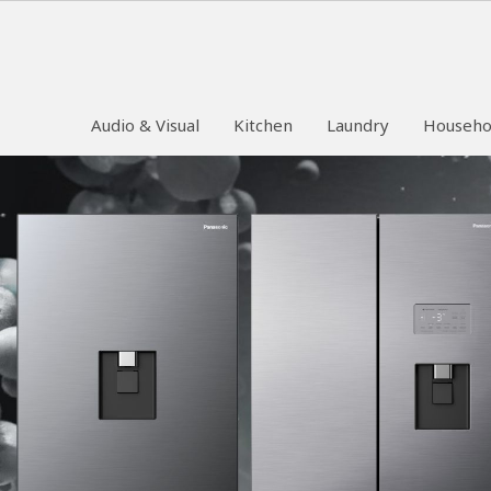
Audio & Visual
Kitchen
Laundry
Househo