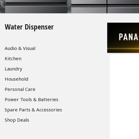
Water Dispenser
Audio & Visual
Kitchen
Laundry
Household
Personal Care
Power Tools & Batteries
Spare Parts & Accessories
Shop Deals