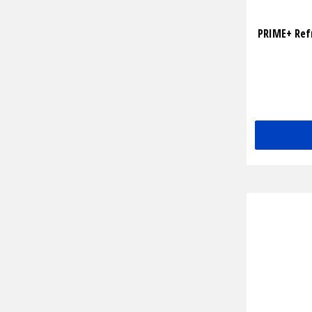
PRIME+ Ref