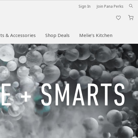
Sign In
Join Pana Perks
M
ts & Accessories
Shop Deals
Melie’s Kitchen