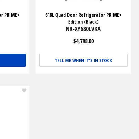
or PRIME+
618L Quad Door Refrigerator PRIME+
Edition (Black)
NR-XY680LVKA
$4,798.00
TELL ME WHEN IT'S IN STOCK