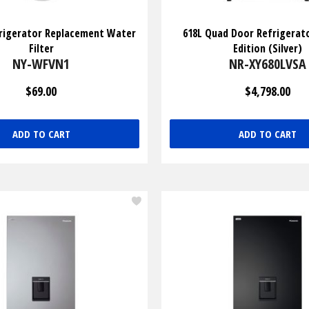
rigerator Replacement Water
618L Quad Door Refrigerat
Filter
Edition (Silver)
NY-WFVN1
NR-XY680LVSA
$69.00
$4,798.00
ADD TO CART
ADD TO CART