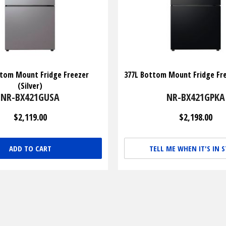
ttom Mount Fridge Freezer
377L Bottom Mount Fridge Fre
(Silver)
NR-BX421GUSA
NR-BX421GPKA
$2,119.00
$2,198.00
ADD TO CART
TELL ME WHEN IT'S IN 