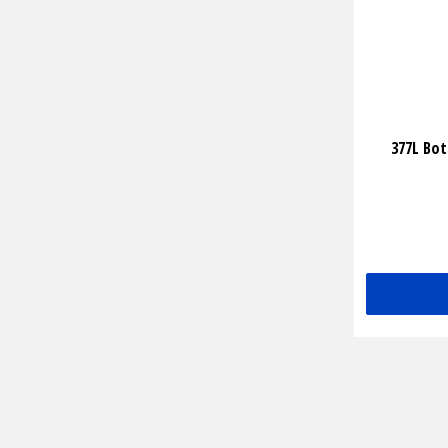
377L Bo