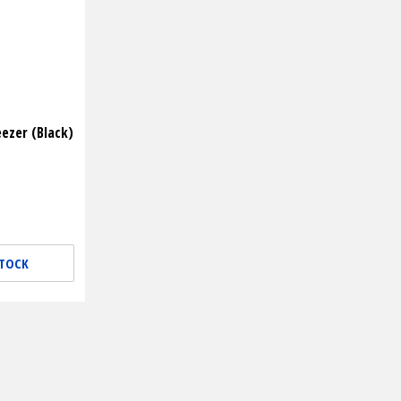
ezer (Black)
STOCK