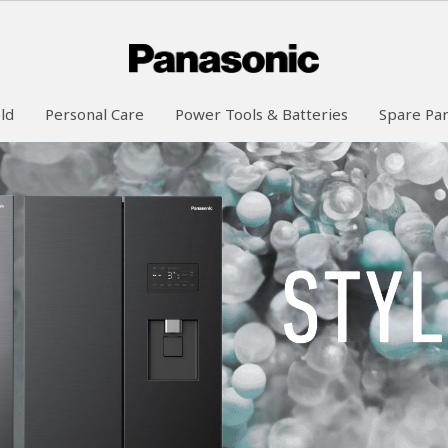
ld
Personal Care
Power Tools & Batteries
Spare Par