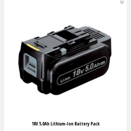
18V 5.0Ah Lithium-Ion Battery Pack