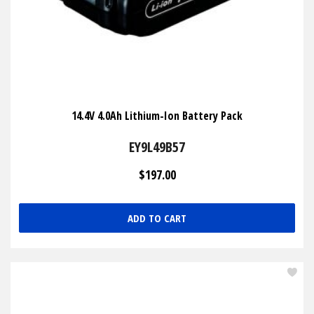
14.4V 4.0Ah Lithium-Ion Battery Pack
EY9L49B57
$197.00
ADD TO CART