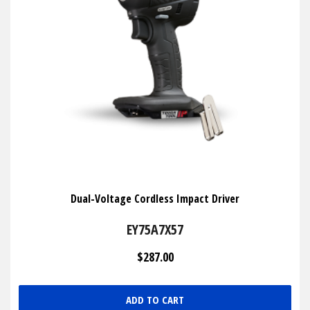
Dual-Voltage Cordless Impact Driver
EY75A7X57
$287.00
ADD TO CART