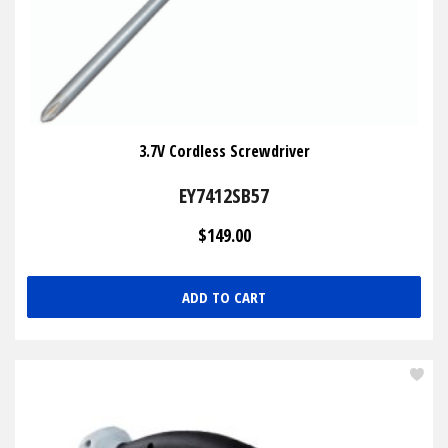
3.7V Cordless Screwdriver
EY7412SB57
$149.00
ADD TO CART