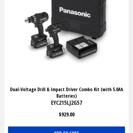
Dual-Voltage Drill & Impact Driver Combo Kit (with 5.0Ah
Batteries)
EYC215LJ2G57
$929.00
ADD TO CART