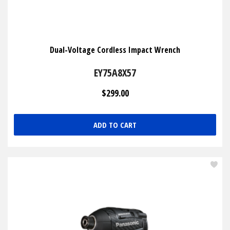
Dual-Voltage Cordless Impact Wrench
EY75A8X57
$299.00
ADD TO CART