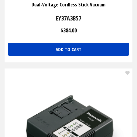
Dual-Voltage Cordless Stick Vacuum
EY37A3B57
$384.00
ADD TO CART