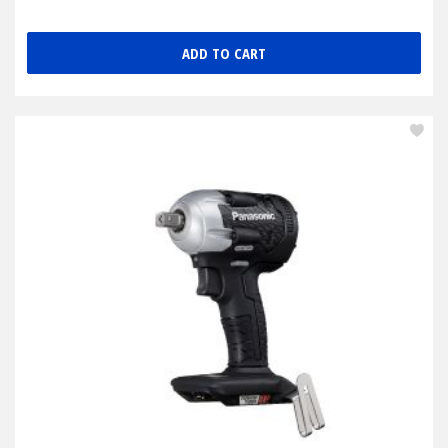
ADD TO CART