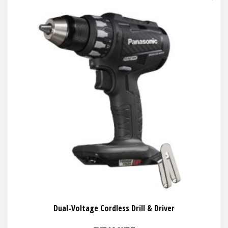
Dual-Voltage Cordless Drill & Driver