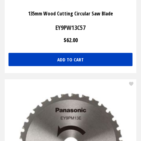
135mm Wood Cutting Circular Saw Blade
EY9PW13C57
$62.00
ADD TO CART