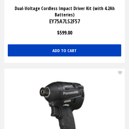
Dual-Voltage Cordless Impact Driver Kit (with 4.2Ah
Batteries)
EY75A7LS2F57
$599.00
ADD TO CART