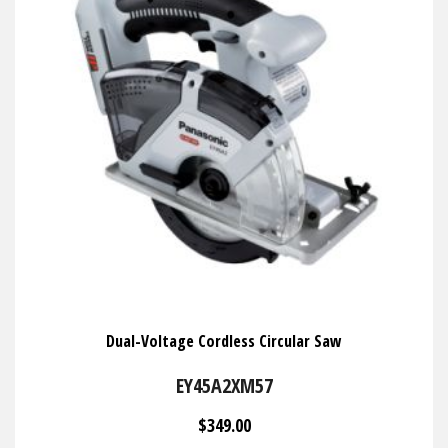
Dual-Voltage Cordless Circular Saw
EY45A2XM57
$349.00