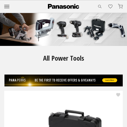
M
All Power Tools