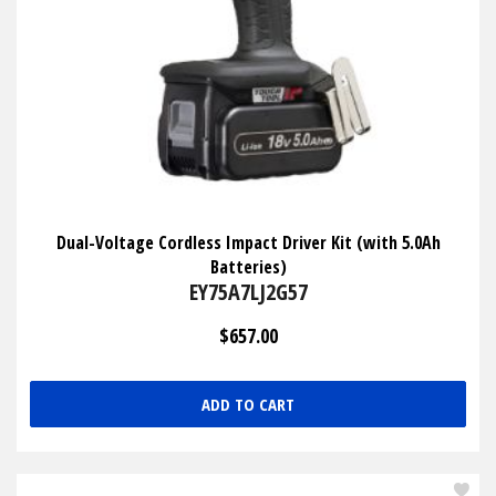
Dual-Voltage Cordless Impact Driver Kit (with 5.0Ah
Batteries)
EY75A7LJ2G57
$657.00
ADD TO CART