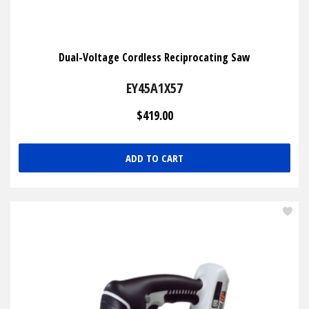
Dual-Voltage Cordless Reciprocating Saw
EY45A1X57
$419.00
ADD TO CART