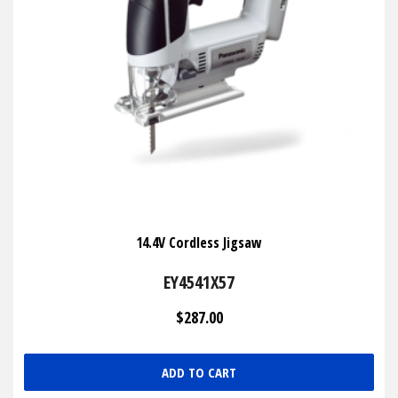
14.4V Cordless Jigsaw
EY4541X57
$287.00
ADD TO CART