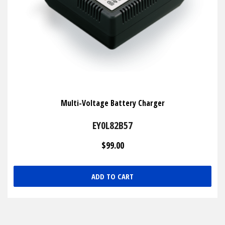
Multi-Voltage Battery Charger
EY0L82B57
$99.00
ADD TO CART