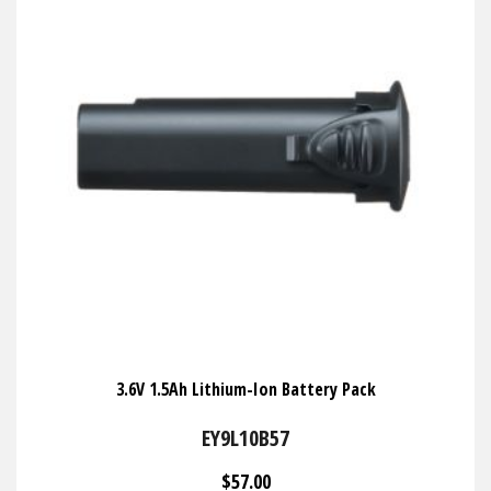
3.6V 1.5Ah Lithium-Ion Battery Pack
EY9L10B57
$57.00