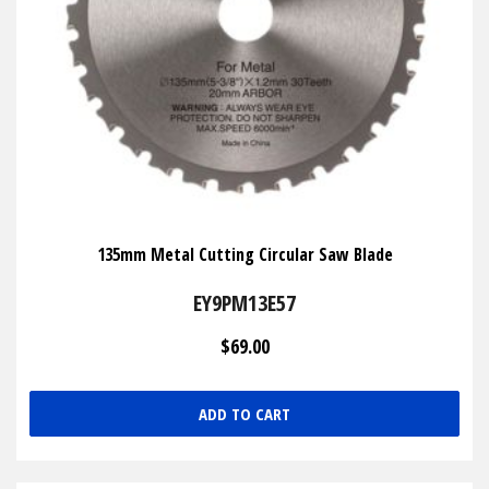
135mm Metal Cutting Circular Saw Blade
EY9PM13E57
$69.00
ADD TO CART