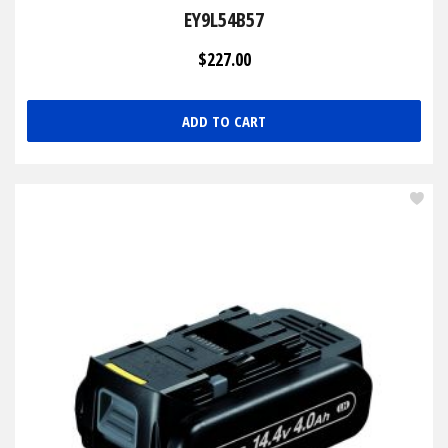
EY9L54B57
$227.00
ADD TO CART