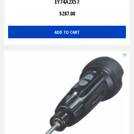
EY74A2X57
$287.00
ADD TO CART