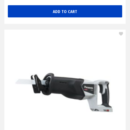
ADD TO CART