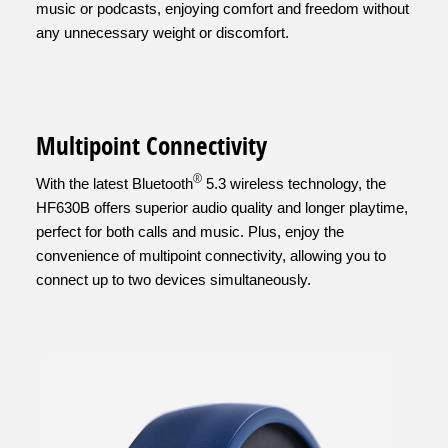
music or podcasts, enjoying comfort and freedom without
any unnecessary weight or discomfort.
Multipoint Connectivity
®
With the latest Bluetooth
5.3 wireless technology, the
HF630B offers superior audio quality and longer playtime,
perfect for both calls and music. Plus, enjoy the
convenience of multipoint connectivity, allowing you to
connect up to two devices simultaneously.