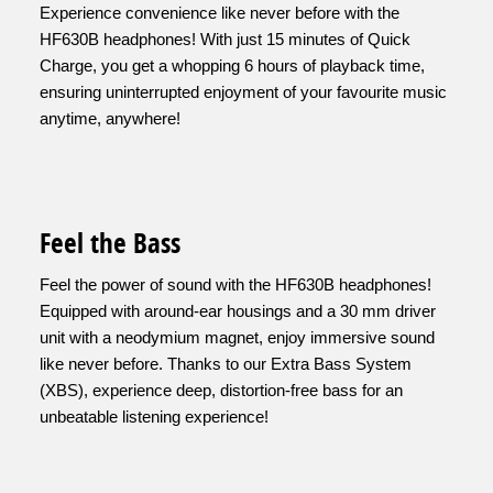
Experience convenience like never before with the
HF630B headphones! With just 15 minutes of Quick
Charge, you get a whopping 6 hours of playback time,
ensuring uninterrupted enjoyment of your favourite music
anytime, anywhere!
Feel the Bass
Feel the power of sound with the HF630B headphones!
Equipped with around-ear housings and a 30 mm driver
unit with a neodymium magnet, enjoy immersive sound
like never before. Thanks to our Extra Bass System
(XBS), experience deep, distortion-free bass for an
unbeatable listening experience!