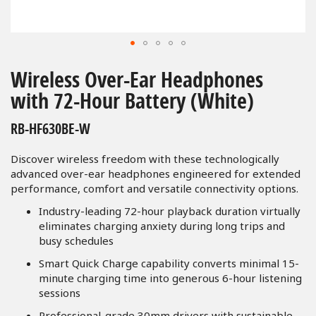
Skip
to
Wireless Over-Ear Headphones
the
with 72-Hour Battery (White)
beginning
of
RB-HF630BE-W
the
images
Discover wireless freedom with these technologically
gallery
advanced over-ear headphones engineered for extended
performance, comfort and versatile connectivity options.
Industry-leading 72-hour playback duration virtually
eliminates charging anxiety during long trips and
busy schedules
Smart Quick Charge capability converts minimal 15-
minute charging time into generous 6-hour listening
sessions
Professional-grade 30mm drivers with sustainable