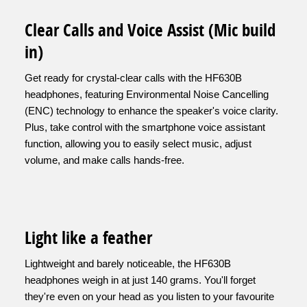
Clear Calls and Voice Assist (Mic build
in)
Get ready for crystal-clear calls with the HF630B
headphones, featuring Environmental Noise Cancelling
(ENC) technology to enhance the speaker's voice clarity.
Plus, take control with the smartphone voice assistant
function, allowing you to easily select music, adjust
volume, and make calls hands-free.
Light like a feather
Lightweight and barely noticeable, the HF630B
headphones weigh in at just 140 grams. You'll forget
they're even on your head as you listen to your favourite