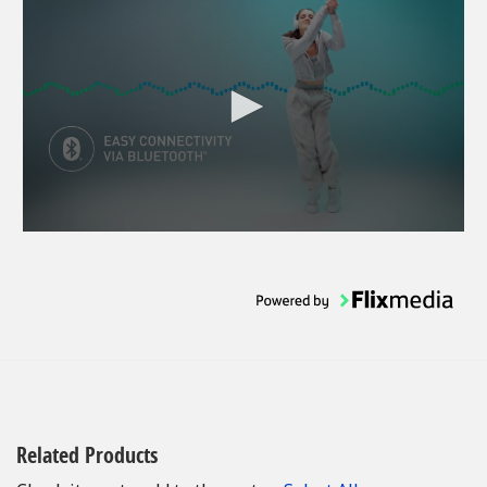
Related Products