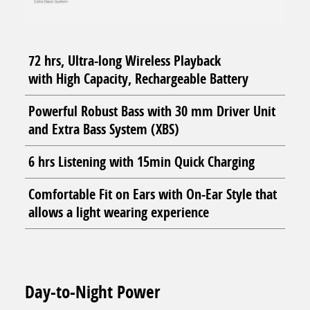
72 hrs, Ultra-long Wireless Playback
with High Capacity, Rechargeable Battery
Powerful Robust Bass with 30 mm Driver Unit
and Extra Bass System (XBS)
6 hrs Listening with 15min Quick Charging
Comfortable Fit on Ears with On-Ear Style that
allows a light wearing experience
Day-to-Night Power