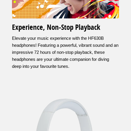
Experience, Non-Stop Playback
Elevate your music experience with the HF630B
headphones! Featuring a powerful, vibrant sound and an
impressive 72 hours of non-stop playback, these
headphones are your ultimate companion for diving
deep into your favourite tunes.