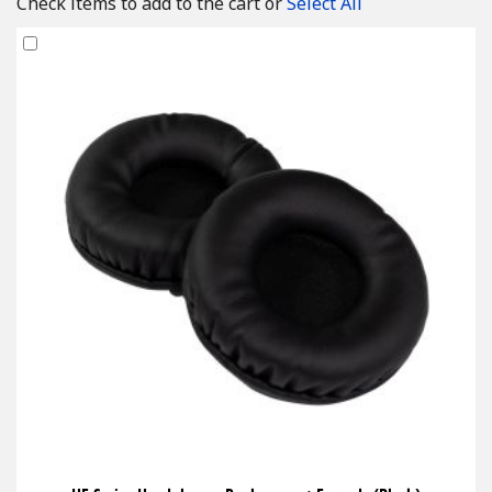
Check items to add to the cart or
Select All
Add
to
Cart