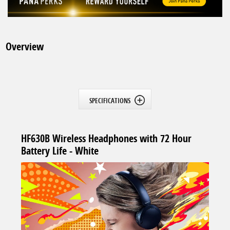
Overview
SPECIFICATIONS
HF630B Wireless Headphones with 72 Hour
Battery Life - White