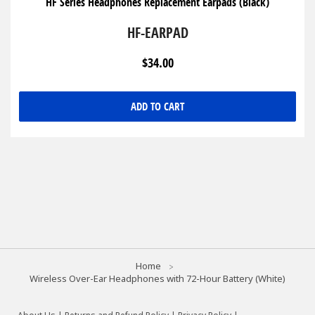
HF Series Headphones Replacement Earpads (Black)
HF-EARPAD
$34.00
ADD TO CART
Home
Wireless Over-Ear Headphones with 72-Hour Battery (White)