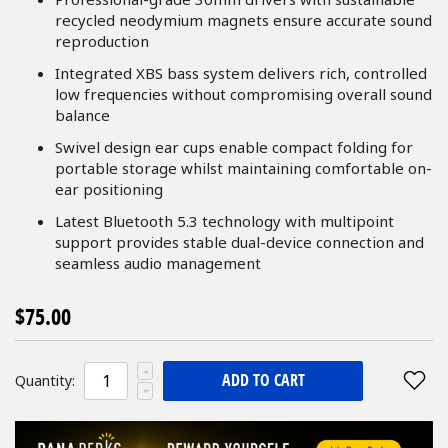
recycled neodymium magnets ensure accurate sound
reproduction
Integrated XBS bass system delivers rich, controlled
low frequencies without compromising overall sound
balance
Swivel design ear cups enable compact folding for
portable storage whilst maintaining comfortable on-
ear positioning
Latest Bluetooth 5.3 technology with multipoint
support provides stable dual-device connection and
seamless audio management
$75.00
ADD TO CART
Quantity: