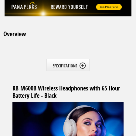
Overview
SPECIFICATIONS
RB-M600B Wireless Headphones with 65 Hour
Battery Life - Black