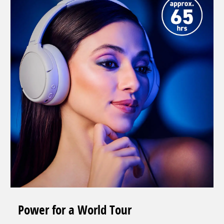
Power for a World Tour