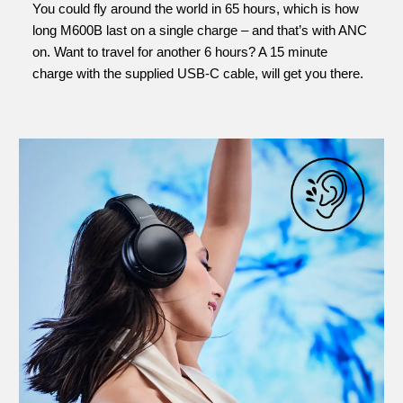
You could fly around the world in 65 hours, which is how
long M600B last on a single charge – and that’s with ANC
on. Want to travel for another 6 hours? A 15 minute
charge with the supplied USB-C cable, will get you there.