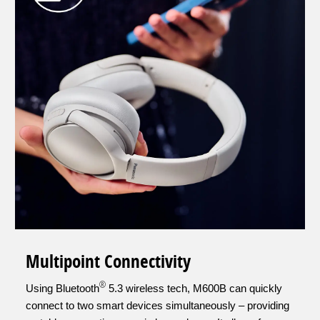
Multipoint Connectivity
®
Using Bluetooth
5.3 wireless tech, M600B can quickly
connect to two smart devices simultaneously – providing