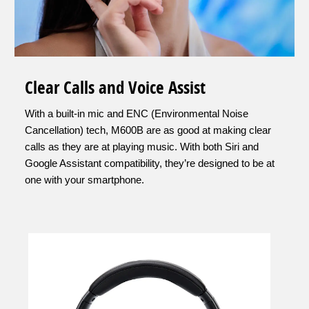
Clear Calls and Voice Assist
With a built-in mic and ENC (Environmental Noise
Cancellation) tech, M600B are as good at making clear
calls as they are at playing music. With both Siri and
Google Assistant compatibility, they’re designed to be at
one with your smartphone.