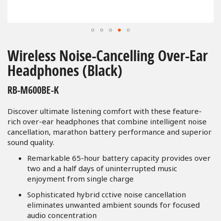
Skip
to
Wireless Noise-Cancelling Over-Ear
the
Headphones (Black)
beginning
of
RB-M600BE-K
the
images
Discover ultimate listening comfort with these feature-
gallery
rich over-ear headphones that combine intelligent noise
cancellation, marathon battery performance and superior
sound quality.
Remarkable 65-hour battery capacity provides over
two and a half days of uninterrupted music
enjoyment from single charge
Sophisticated hybrid cctive noise cancellation
eliminates unwanted ambient sounds for focused
audio concentration