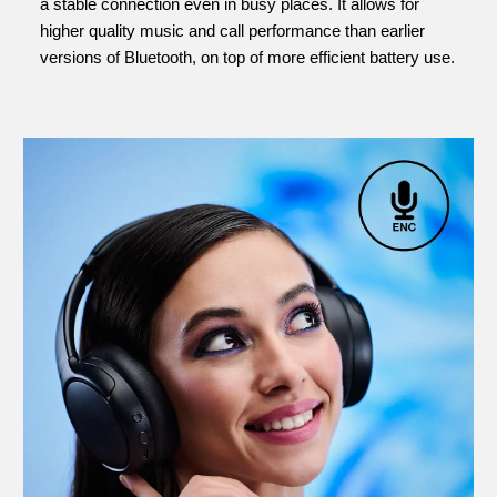
a stable connection even in busy places. It allows for
higher quality music and call performance than earlier
versions of Bluetooth, on top of more efficient battery use.