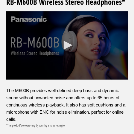
RB-M600B Wireless Stereo Headphones*
The M600B provides well-defined deep bass and dynamic
sound without unwanted noise and offers up to 65 hours of
continuous wireless playback. It also has soft cushions and a
microphone with ENC for noise elimination, perfect for online
calls.
*The product's colours vary by country and sales region.