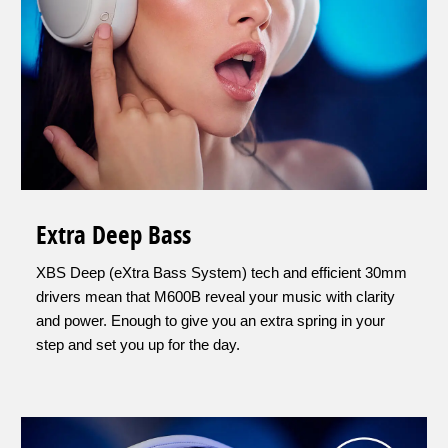
Extra Deep Bass
XBS Deep (eXtra Bass System) tech and efficient 30mm
drivers mean that M600B reveal your music with clarity
and power. Enough to give you an extra spring in your
step and set you up for the day.