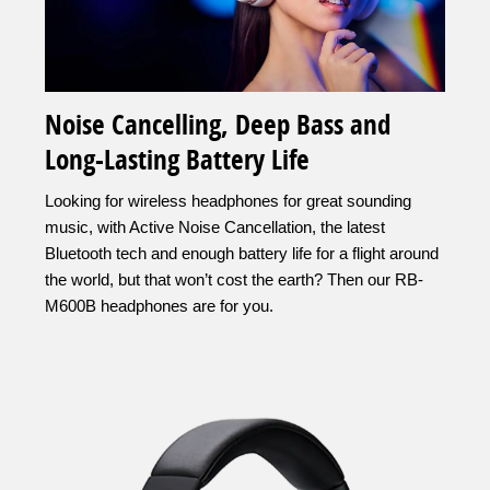
Noise Cancelling, Deep Bass and
Long-Lasting Battery Life
Looking for wireless headphones for great sounding
music, with Active Noise Cancellation, the latest
Bluetooth tech and enough battery life for a flight around
the world, but that won’t cost the earth? Then our RB-
M600B headphones are for you.