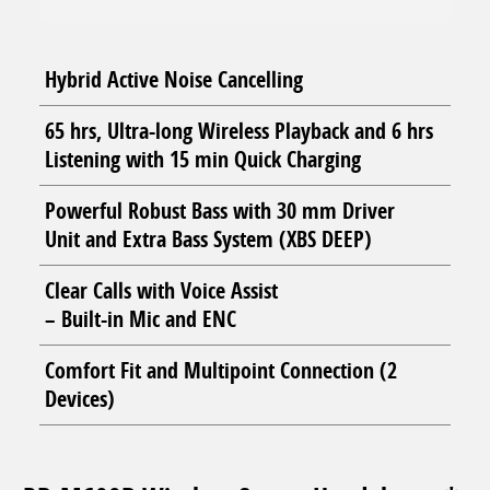
Hybrid Active Noise Cancelling
65 hrs, Ultra-long Wireless Playback and 6 hrs
Listening with 15 min Quick Charging
Powerful Robust Bass with 30 mm Driver
Unit and Extra Bass System (XBS DEEP)
Clear Calls with Voice Assist
– Built-in Mic and ENC
Comfort Fit and Multipoint Connection (2
Devices)