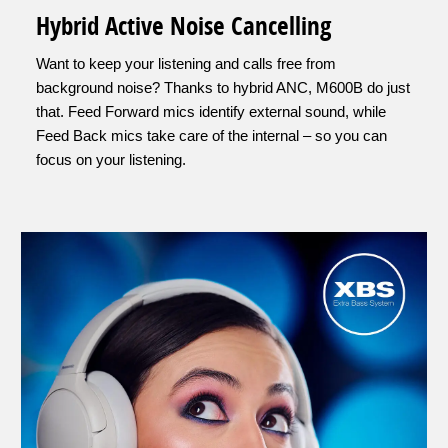
Hybrid Active Noise Cancelling
Want to keep your listening and calls free from
background noise? Thanks to hybrid ANC, M600B do just
that. Feed Forward mics identify external sound, while
Feed Back mics take care of the internal – so you can
focus on your listening.