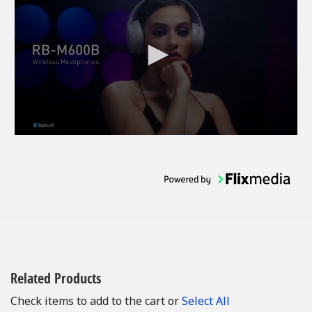
Related Products
Check items to add to the cart or
Select All