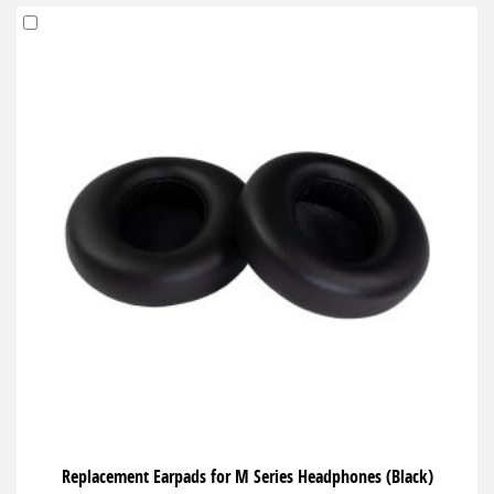
Add
to
Cart
Replacement Earpads for M Series Headphones (Black)