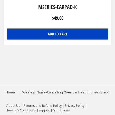
MSERIES-EARPAD-K
$49.00
ADD TO CART
Home
Wireless Noise-Cancelling Over-Ear Headphones (Black)
About Us
|
Returns and Refund Policy
|
Privacy Policy
|
Terms & Conditions |
Support
|
Promotions