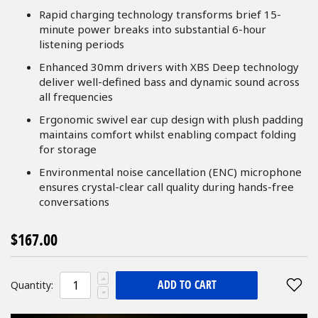
Rapid charging technology transforms brief 15-
minute power breaks into substantial 6-hour
listening periods
Enhanced 30mm drivers with XBS Deep technology
deliver well-defined bass and dynamic sound across
all frequencies
Ergonomic swivel ear cup design with plush padding
maintains comfort whilst enabling compact folding
for storage
Environmental noise cancellation (ENC) microphone
ensures crystal-clear call quality during hands-free
conversations
$167.00
ADD TO CART
Quantity: