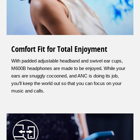
Comfort Fit for Total Enjoyment
With padded adjustable headband and swivel ear cups,
M600B headphones are made to be enjoyed. While your
ears are snuggly cocooned, and ANC is doing its job,
you’ll keep the world out so that you can focus on your
music and calls.