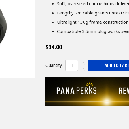
Soft, oversized ear cushions deliv
Lengthy 2m cable grants unrestric
Ultralight 130g frame construction 
Compatible 3.5mm plug works seaml
$34.00
ADD TO CAR
Quantity: