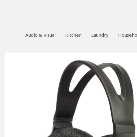
Audio & Visual
Kitchen
Laundry
Househo
Skip
to
the
end
of
the
images
gallery