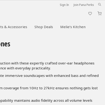
Sign In
Join Pana Perks
M
ts & Accessories
Shop Deals
Melie’s Kitchen
ones
uction with these expertly crafted over-ear headphones
ce with everyday practicality.
ate immersive soundscapes with enhanced bass and refined
 coverage from 10Hz to 27kHz ensures nothing gets lost
ility maintains audio fidelity across all volume levels