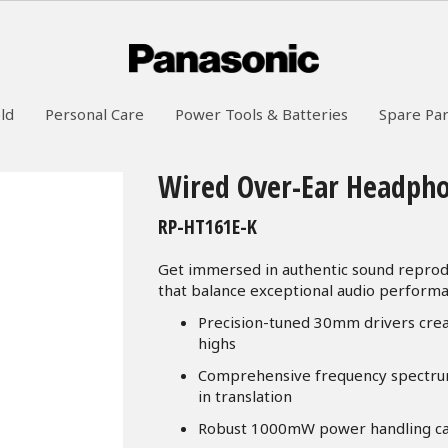
ld
Personal Care
Power Tools & Batteries
Spare Par
Wired Over-Ear Headph
RP-HT161E-K
Get immersed in authentic sound reprod
that balance exceptional audio performan
Precision-tuned 30mm drivers cre
highs
Comprehensive frequency spectrum
in translation
Robust 1000mW power handling capab