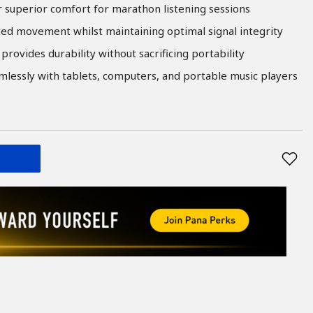
er superior comfort for marathon listening sessions
ted movement whilst maintaining optimal signal integrity
provides durability without sacrificing portability
essly with tablets, computers, and portable music players
T