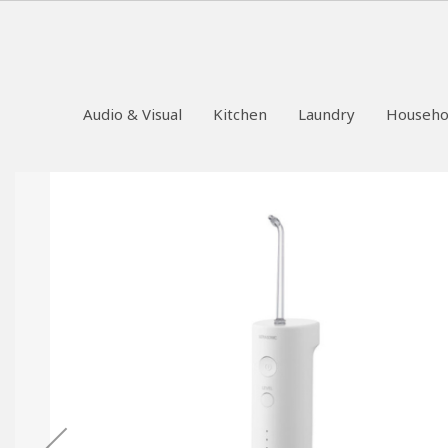
Audio & Visual
Kitchen
Laundry
Househo
Skip
to
the
end
of
the
images
gallery