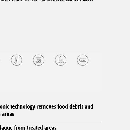
sonic technology removes food debris and
 areas
laque from treated areas