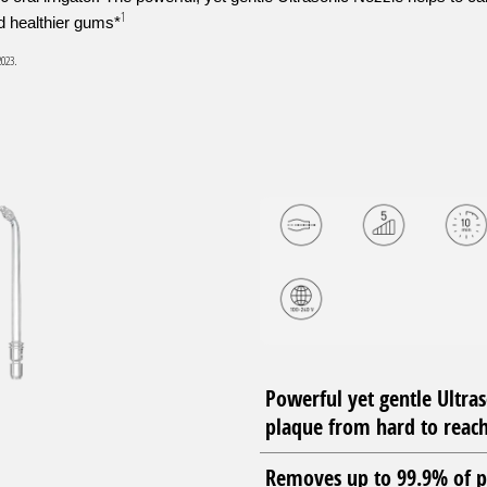
1
nd healthier gums*
2023.
Powerful yet gentle Ultra
plaque from hard to reach
Removes up to 99.9% of p