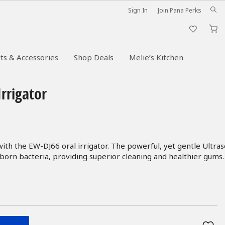
Sign In
Join Pana Perks
M
ts & Accessories
Shop Deals
Melie’s Kitchen
Irrigator
ith the EW-DJ66 oral irrigator. The powerful, yet gentle Ultras
born bacteria, providing superior cleaning and healthier gums.