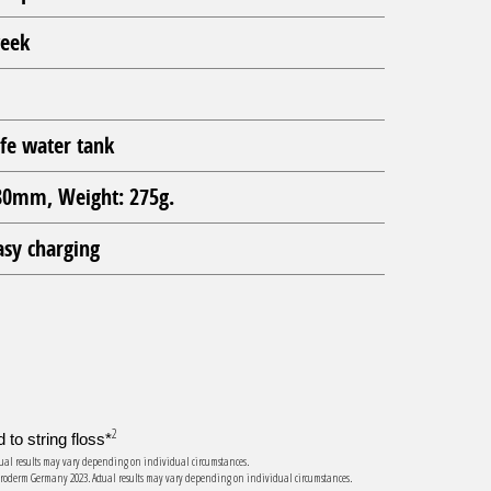
week
fe water tank
0mm, Weight: 275g.
asy charging
2
to string floss*
Actual results may vary depending on individual circumstances.
s, Proderm Germany 2023. Actual results may vary depending on individual circumstances.