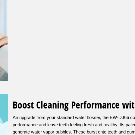
Boost Cleaning Performance wit
An upgrade from your standard water flosser, the EW-DJ66 co
performance and leave teeth feeling fresh and healthy. Its pa
generate water vapor bubbles. These burst onto teeth and gum