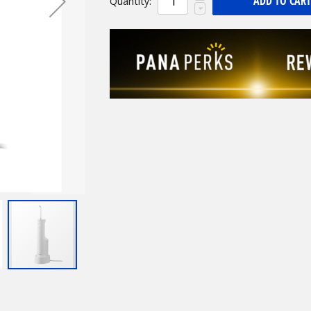
ADD TO CART
Quantity: