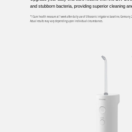
and stubborn bacteria, providing superior cleaning a
*1 Gum health measure at 1 week after daily use of Ultrasonic irrigator vs baseline, Germany 
Actual results may vary depending upon individual circumstances.