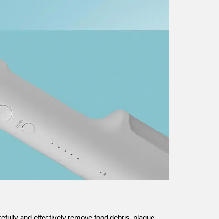
refully and effectively remove food debris, plaque,