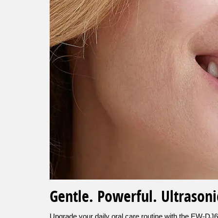
Gentle. Powerful. Ultrasoni
Upgrade your daily oral care routine with the EW-DJ66 