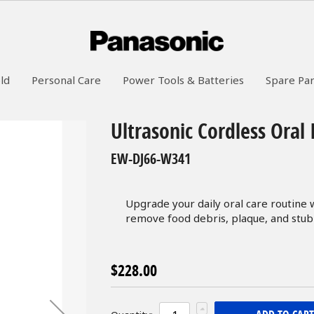
ld
Personal Care
Power Tools & Batteries
Spare Par
Ultrasonic Cordless Oral 
EW-DJ66-W341
Upgrade your daily oral care routine w
remove food debris, plaque, and stub
$228.00