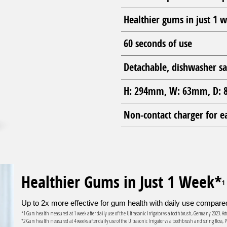
Healthier gums in just 1 
60 seconds of use
Detachable, dishwasher sa
H: 294mm, W: 63mm, D: 8
Non-contact charger for e
Healthier Gums in Just 1 Week*
1
Up to 2x more effective for gum health with daily use compared 
*1 Gum health measured at 1 week after daily use of the Ultrasonic Irrigator vs a toothbrush, Germany 2023. 
*2 Gum health measured at 4 weeks after daily use of the Ultrasonic Irrigator vs a toothbrush and string flos