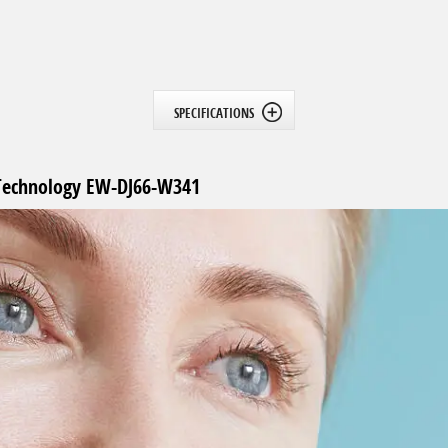
SPECIFICATIONS
c Technology EW-DJ66-W341