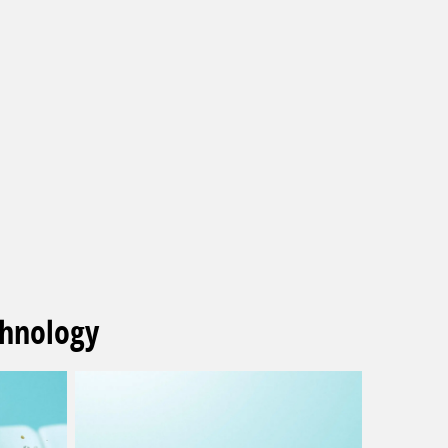
chnology