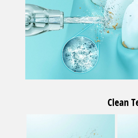
Clean T