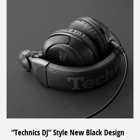
“Technics DJ” Style New Black Design