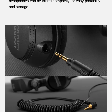
headphones can be folded compactly for easy portability
and storage.