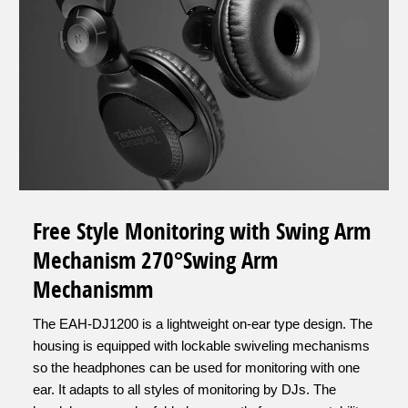
Free Style Monitoring with Swing Arm
Mechanism 270°Swing Arm
Mechanismm
The EAH-DJ1200 is a lightweight on-ear type design. The
housing is equipped with lockable swiveling mechanisms
so the headphones can be used for monitoring with one
ear. It adapts to all styles of monitoring by DJs. The