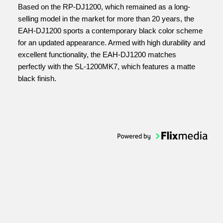
Based on the RP-DJ1200, which remained as a long-
selling model in the market for more than 20 years, the
EAH-DJ1200 sports a contemporary black color scheme
for an updated appearance. Armed with high durability and
excellent functionality, the EAH-DJ1200 matches
perfectly with the SL-1200MK7, which features a matte
black finish.