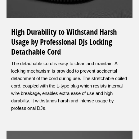
High Durability to Withstand Harsh
Usage by Professional DJs Locking
Detachable Cord
The detachable cord is easy to clean and maintain. A
locking mechanism is provided to prevent accidental
detachment of the cord during use. The stretchable coiled
cord, coupled with the L-type plug which resists internal
wire breakage, enables extra ease of use and high
durability. It withstands harsh and intense usage by
professional DJs.