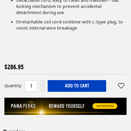
locking mechanism to prevent accidental
detachment during use
Stretachable coil cord combine with L-type plug, to
resist internal wire breakage
$286.95
ADD TO CART
Quantity: