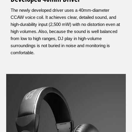
The newly developed driver uses a 40mm-diameter
CCAW voice coil. It achieves clear, detailed sound, and
high-durability input (2,500 mW) with no distortion even at
high volumes. Also, because the sound is well balanced
from low to high ranges, DJ play in high-volume
surroundings is not buried in noise and monitoring is
comfortable.