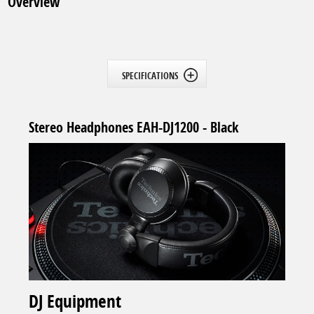
Overview
SPECIFICATIONS
Stereo Headphones EAH-DJ1200 - Black
DJ Equipment