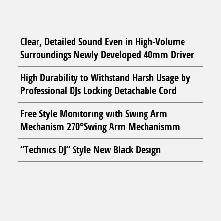
Clear, Detailed Sound Even in High-Volume
Surroundings Newly Developed 40mm Driver
High Durability to Withstand Harsh Usage by
Professional DJs Locking Detachable Cord
Free Style Monitoring with Swing Arm
Mechanism 270°Swing Arm Mechanismm
“Technics DJ” Style New Black Design