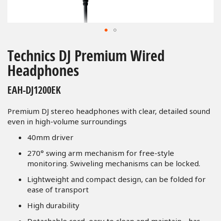
Skip
to
Technics DJ Premium Wired
the
Headphones
beginning
of
EAH-DJ1200EK
the
images
Premium DJ stereo headphones with clear, detailed sound
gallery
even in high-volume surroundings
40mm driver
270° swing arm mechanism for free-style
monitoring. Swiveling mechanisms can be locked.
Lightweight and compact design, can be folded for
ease of transport
High durability
Detachable cord, easy to clean and maintain - has