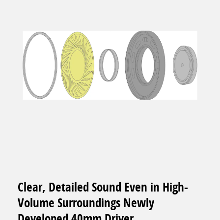
Clear, Detailed Sound Even in High-
Volume Surroundings Newly
Developed 40mm Driver