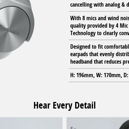
cancelling with analog & d
With 8 mics and wind nois
quality provided by 4 Mi
Technology to clearly conv
Designed to fit comfortab
earpads that evenly distrib
headband that reduces pre
H: 196mm, W: 170mm, D: 
Hear Every Detail