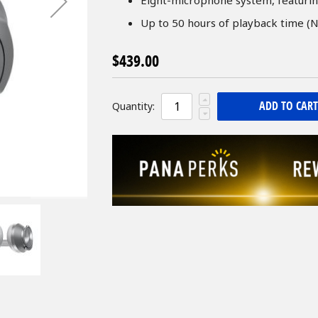
Up to 50 hours of playback time (N
$439.00
ADD TO CART
Quantity: