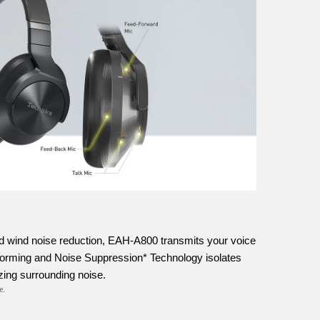
d wind noise reduction, EAH-A800 transmits your voice
forming and Noise Suppression* Technology isolates
zing surrounding noise.
e.