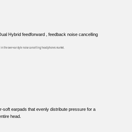
ual Hybrid feedforward , feedback noise cancelling
s in the over-ear style noise cancelling headphones market.
e
-soft earpads that evenly distribute pressure for a
entire head.