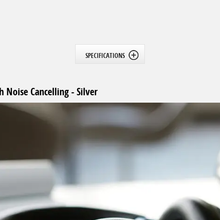
SPECIFICATIONS
Noise Cancelling - Silver