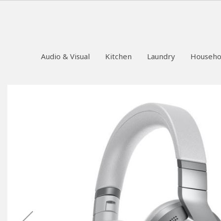
Audio & Visual
Kitchen
Laundry
Househo
Skip
to
the
end
of
the
images
gallery