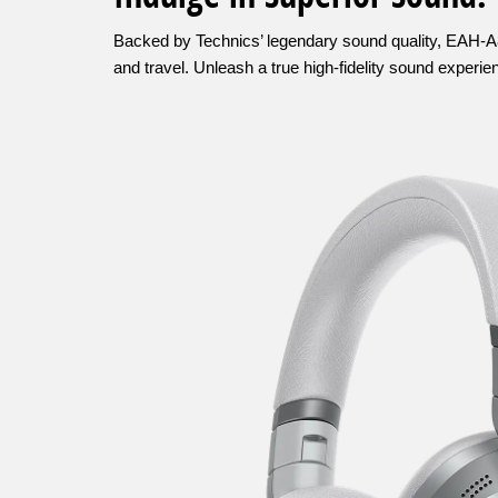
Backed by Technics’ legendary sound quality, EAH-A80
and travel. Unleash a true high-fidelity sound experi