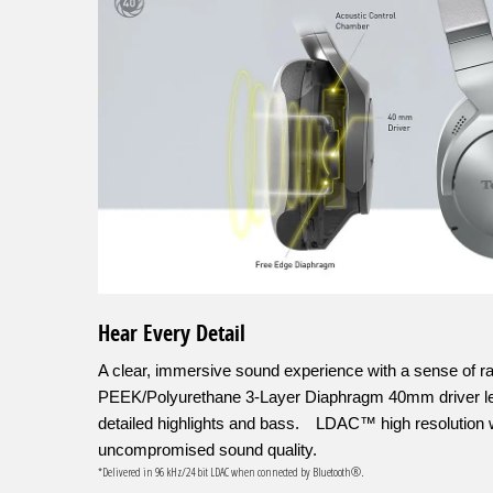
Hear Every Detail
A clear, immersive sound experience with a sense of r
PEEK/Polyurethane 3-Layer Diaphragm 40mm driver let
detailed highlights and bass. LDAC™ high resolution w
uncompromised sound quality.
*Delivered in 96 kHz/24 bit LDAC when connected by Bluetooth®.