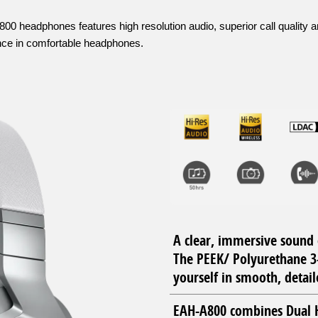
0 headphones features high resolution audio, superior call quality 
ence in comfortable headphones.
A clear, immersive sound 
The PEEK/ Polyurethane 3
yourself in smooth, detail
EAH-A800 combines Dual H