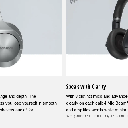
Speak with Clarity
ange and depth. The
With 8 distinct mics and advance
s you lose yourself in smooth,
clearly on each call; 4 Mic Beam
ireless audio* for
and amplifies words while minimi
*Varying environmental conditions may affect performanc