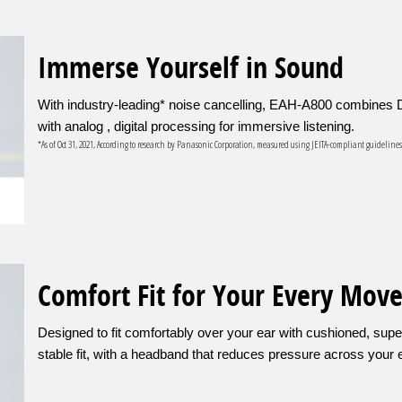
Immerse Yourself in Sound
With industry-leading* noise cancelling, EAH-A800 combines D
with analog , digital processing for immersive listening.
*As of Oct 31, 2021, According to research by Panasonic Corporation, measured using JEITA-compliant guideline
Comfort Fit for Your Every Mov
Designed to fit comfortably over your ear with cushioned, super
stable fit, with a headband that reduces pressure across your 