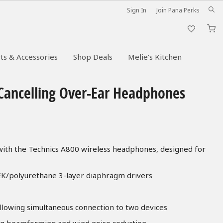
Sign In
Join Pana Perks
M
ts & Accessories
Shop Deals
Melie’s Kitchen
-Cancelling Over-Ear Headphones
 with the Technics A800 wireless headphones, designed for
EK/polyurethane 3-layer diaphragm drivers
allowing simultaneous connection to two devices
ng beamforming and wind noise reduction