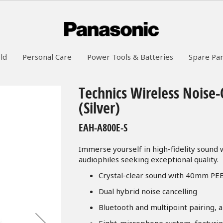
ld
Personal Care
Power Tools & Batteries
Spare Par
Technics Wireless Noise
(Silver)
EAH-A800E-S
Immerse yourself in high-fidelity sound
audiophiles seeking exceptional quality.
Crystal-clear sound with 40mm PE
Dual hybrid noise cancelling
Bluetooth and multipoint pairing, 
Eight-microphone system, featuri