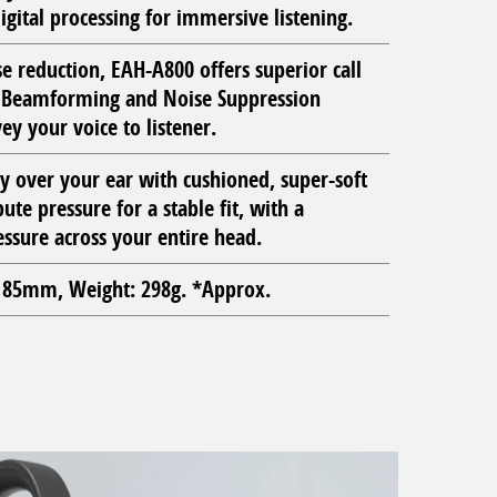
igital processing for immersive listening.
e reduction, EAH-A800 offers superior call
c Beamforming and Noise Suppression
ey your voice to listener.
ly over your ear with cushioned, super-soft
ute pressure for a stable fit, with a
ssure across your entire head.
85mm, Weight: 298g. *Approx.