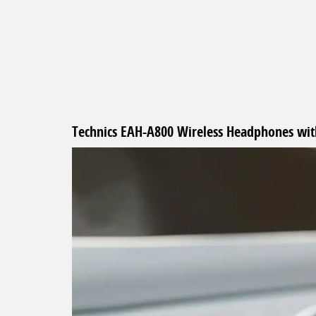
beginning
of
the
images
gallery
Technics EAH-A800 Wireless Headphones with 