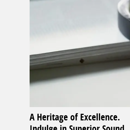
A Heritage of Excellence.
Indulge in Superior Sound.