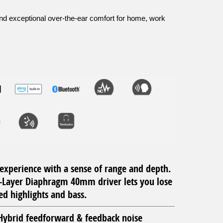
and exceptional over-the-ear comfort for home, work
experience with a sense of range and depth.
-Layer Diaphragm 40mm driver lets you lose
ed highlights and bass.
ybrid feedforward & feedback noise