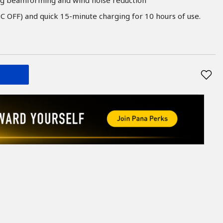
C OFF) and quick 15-minute charging for 10 hours of use.