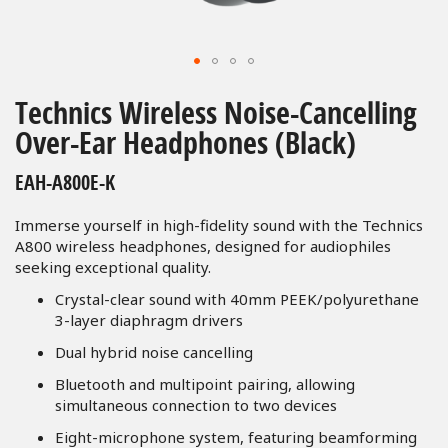
Skip
to
Technics Wireless Noise-Cancelling
the
Over-Ear Headphones (Black)
beginning
of
EAH-A800E-K
the
images
Immerse yourself in high-fidelity sound with the Technics
gallery
A800 wireless headphones, designed for audiophiles
seeking exceptional quality.
Crystal-clear sound with 40mm PEEK/polyurethane
3-layer diaphragm drivers
Dual hybrid noise cancelling
Bluetooth and multipoint pairing, allowing
simultaneous connection to two devices
Eight-microphone system, featuring beamforming