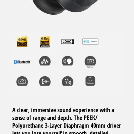
A clear, immersive sound experience with a
sense of range and depth. The PEEK/
Polyurethane 3-Layer Diaphragm 40mm driver
lets you lose yourself in smooth, detailed