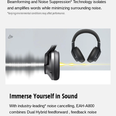
Beamforming and Noise Suppression* Technology isolates
and amplifies words while minimizing surrounding noise.
*Varying environmental conditions may affect performance.
Immerse Yourself in Sound
With industry-leading* noise cancelling, EAH-A800
combines Dual Hybrid feedforward , feedback noise