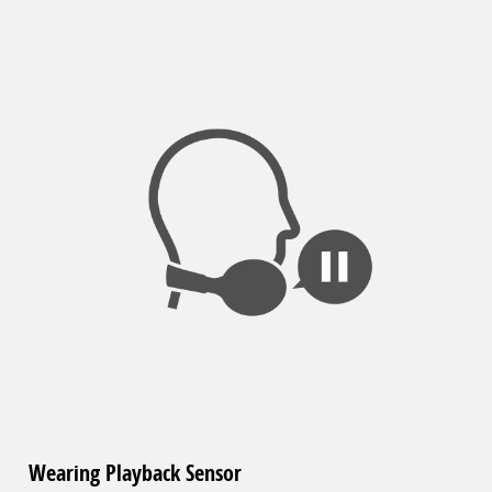
Wearing Playback Sensor