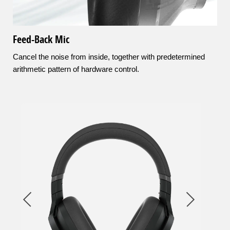
Feed-Back Mic
Cancel the noise from inside, together with predetermined
arithmetic pattern of hardware control.