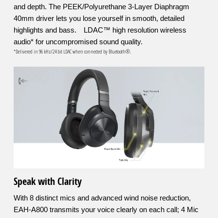
and depth. The PEEK/Polyurethane 3-Layer Diaphragm
40mm driver lets you lose yourself in smooth, detailed
highlights and bass. LDAC™ high resolution wireless
audio* for uncompromised sound quality.
*Delivered in 96 kHz/24 bit LDAC when connected by Bluetooth®.
Speak with Clarity
With 8 distinct mics and advanced wind noise reduction,
EAH-A800 transmits your voice clearly on each call; 4 Mic