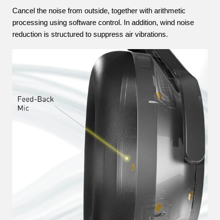
Cancel the noise from outside, together with arithmetic
processing using software control. In addition, wind noise
reduction is structured to suppress air vibrations.