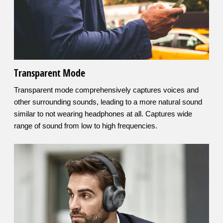
Transparent Mode
Transparent mode comprehensively captures voices and
other surrounding sounds, leading to a more natural sound
similar to not wearing headphones at all. Captures wide
range of sound from low to high frequencies.