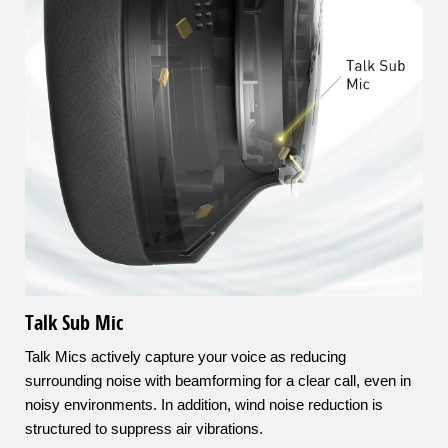
Talk Sub Mic
Talk Mics actively capture your voice as reducing
surrounding noise with beamforming for a clear call, even in
noisy environments. In addition, wind noise reduction is
structured to suppress air vibrations.