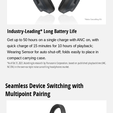
Industry-Leading* Long Battery Life
Get up to 50 hours on a single charge with ANC on, with
quick charge of 15 minutes for 10 hours of playback;
Wearing Sensor for auto shut-off; folds easily to place in
compact carrying case.
*As of Oct 31, 2021, According to research by Panasonic Corporation, based on published playback time (AAC,
NC ON) in the over-ear style noise cancelling headphones market.
Seamless Device Switching with
Multipoint Pairing