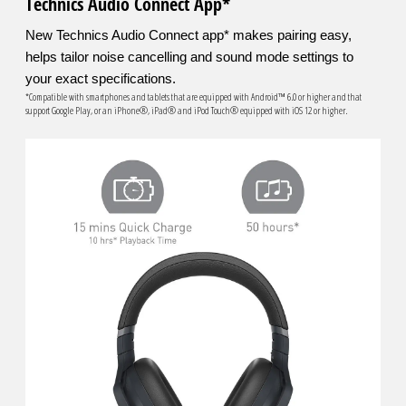
Technics Audio Connect App*
New Technics Audio Connect app* makes pairing easy,
helps tailor noise cancelling and sound mode settings to
your exact specifications.
*Compatible with smartphones and tablets that are equipped with Android™ 6.0 or higher and that
support Google Play, or an iPhone®, iPad® and iPod Touch® equipped with iOS 12 or higher.