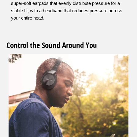
super-soft earpads that evenly distribute pressure for a
stable fit, with a headband that reduces pressure across
your entire head.
Control the Sound Around You