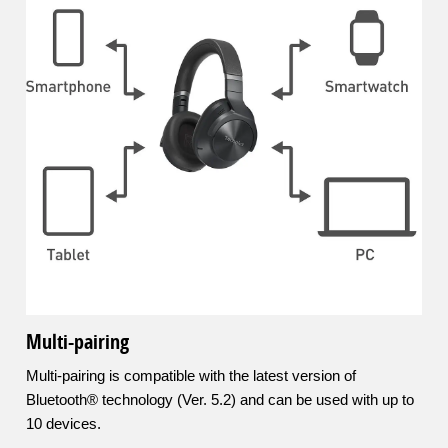
Multi-pairing
Multi-pairing is compatible with the latest version of
Bluetooth® technology (Ver. 5.2) and can be used with up to
10 devices.