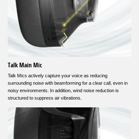
Talk Main Mic
Talk Mics actively capture your voice as reducing
surrounding noise with beamforming for a clear call, even in
noisy environments. In addition, wind noise reduction is
structured to suppress air vibrations.