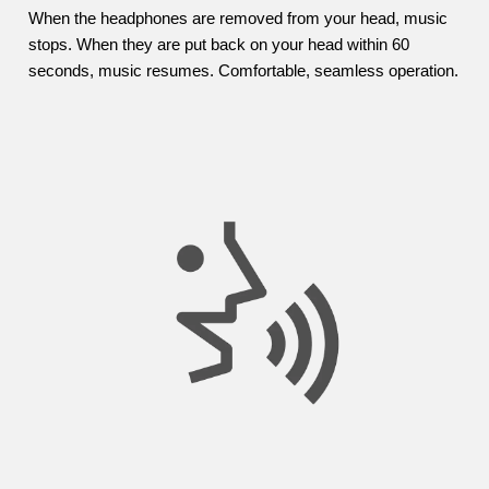
When the headphones are removed from your head, music
stops. When they are put back on your head within 60
seconds, music resumes. Comfortable, seamless operation.