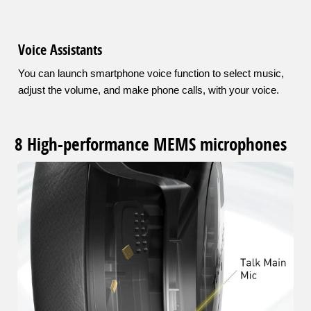
Voice Assistants
You can launch smartphone voice function to select music,
adjust the volume, and make phone calls, with your voice.
8 High-performance MEMS microphones