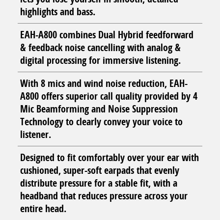
highlights and bass.
EAH-A800 combines Dual Hybrid feedforward
& feedback noise cancelling with analog &
digital processing for immersive listening.
With 8 mics and wind noise reduction, EAH-
A800 offers superior call quality provided by 4
Mic Beamforming and Noise Suppression
Technology to clearly convey your voice to
listener.
Designed to fit comfortably over your ear with
cushioned, super-soft earpads that evenly
distribute pressure for a stable fit, with a
headband that reduces pressure across your
entire head.