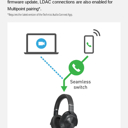
firmware update, LDAC connections are also enabled for
Multipoint pairing*.
*Requires the latest version of the Technics Audio Connect App.