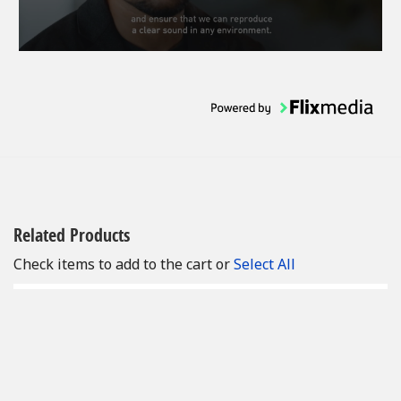
Related Products
Check items to add to the cart or
Select All
Add
to
Cart