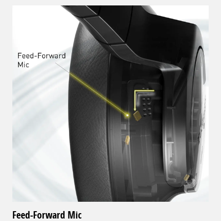
Feed-Forward Mic