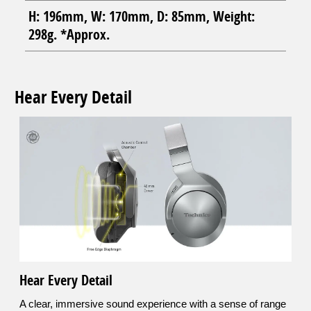
H: 196mm, W: 170mm, D: 85mm, Weight:
298g. *Approx.
Hear Every Detail
Hear Every Detail
A clear, immersive sound experience with a sense of range