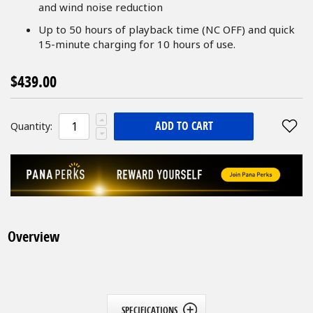
and wind noise reduction
Up to 50 hours of playback time (NC OFF) and quick
15-minute charging for 10 hours of use.
$439.00
ADD TO CART
Quantity:
Overview
SPECIFICATIONS