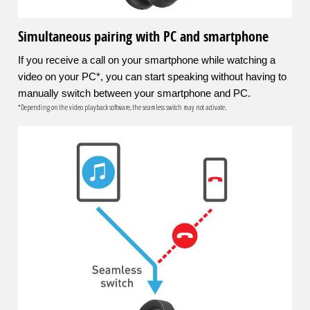
Simultaneous pairing with PC and smartphone
If you receive a call on your smartphone while watching a
video on your PC*, you can start speaking without having to
manually switch between your smartphone and PC.
*Depending on the video playback software, the seamless switch may not activate.