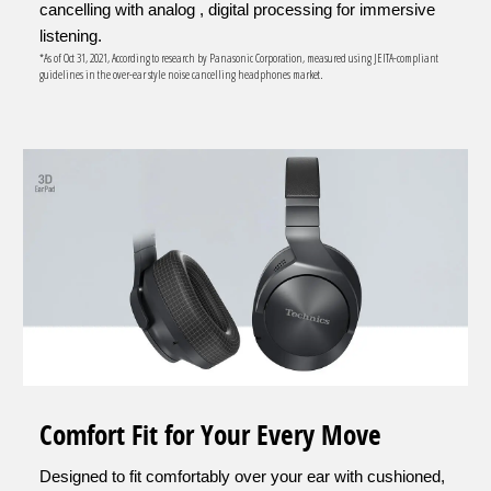
cancelling with analog , digital processing for immersive
listening.
*As of Oct 31, 2021, According to research by Panasonic Corporation, measured using JEITA-compliant
guidelines in the over-ear style noise cancelling headphones market.
Comfort Fit for Your Every Move
Designed to fit comfortably over your ear with cushioned,