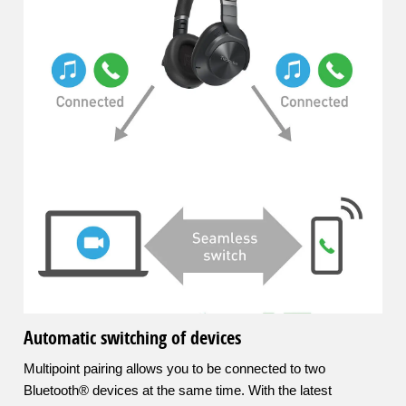
Automatic switching of devices
Multipoint pairing allows you to be connected to two
Bluetooth® devices at the same time. With the latest