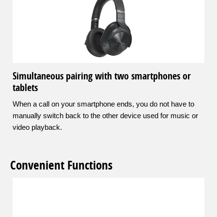
Simultaneous pairing with two smartphones or
tablets
When a call on your smartphone ends, you do not have to
manually switch back to the other device used for music or
video playback.
Convenient Functions