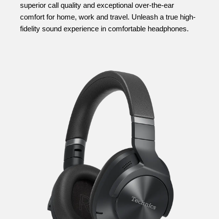
superior call quality and exceptional over-the-ear
comfort for home, work and travel. Unleash a true high-
fidelity sound experience in comfortable headphones.