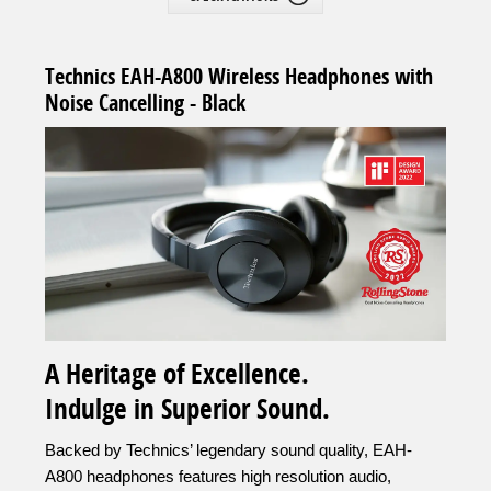
Technics EAH-A800 Wireless Headphones with
Noise Cancelling - Black
A Heritage of Excellence.
Indulge in Superior Sound.
Backed by Technics’ legendary sound quality, EAH-
A800 headphones features high resolution audio,