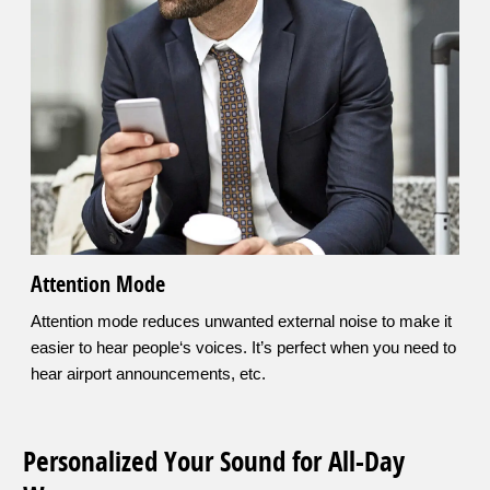
Attention Mode
Attention mode reduces unwanted external noise to make it
easier to hear people‘s voices. It’s perfect when you need to
hear airport announcements, etc.
Personalized Your Sound for All-Day