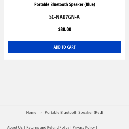
Portable Bluetooth Speaker (Blue)
SC-NA07GN-A
$88.00
ADD TO CART
Home
Portable Bluetooth Speaker (Red)
About Us
|
Returns and Refund Policy
|
Privacy Policy
|