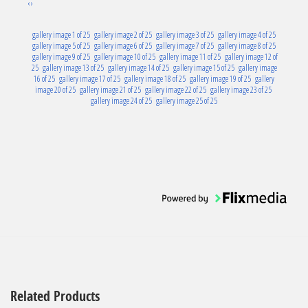
‹
›
gallery image 1 of 25
gallery image 2 of 25
gallery image 3 of 25
gallery image 4 of 25
gallery image 5 of 25
gallery image 6 of 25
gallery image 7 of 25
gallery image 8 of 25
gallery image 9 of 25
gallery image 10 of 25
gallery image 11 of 25
gallery image 12 of
25
gallery image 13 of 25
gallery image 14 of 25
gallery image 15 of 25
gallery image
16 of 25
gallery image 17 of 25
gallery image 18 of 25
gallery image 19 of 25
gallery
image 20 of 25
gallery image 21 of 25
gallery image 22 of 25
gallery image 23 of 25
gallery image 24 of 25
gallery image 25 of 25
Related Products