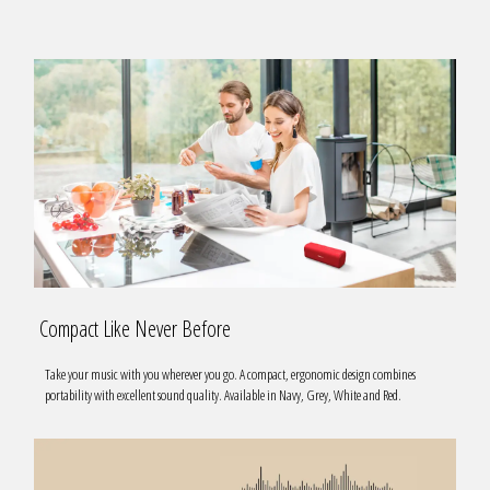
Compact Like Never Before
Take your music with you wherever you go. A compact, ergonomic design combines
portability with excellent sound quality. Available in Navy, Grey, White and Red.