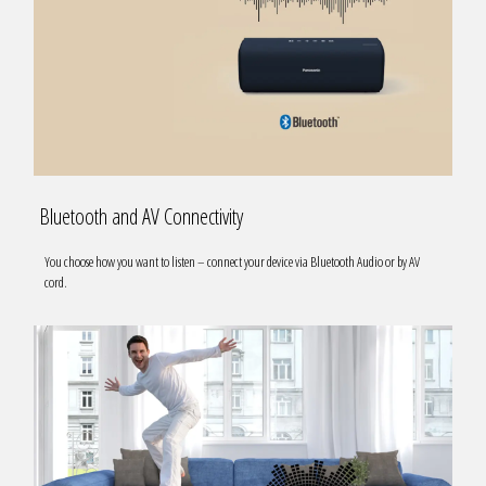
Bluetooth and AV Connectivity
You choose how you want to listen – connect your device via Bluetooth Audio or by AV
cord.