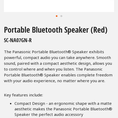
Skip
to
Portable Bluetooth Speaker (Red)
the
beginning
SC-NA07GN-R
of
the
The Panasonic Portable Bluetooth® Speaker exhibits
images
powerful, compact audio you can take anywhere. Smooth
gallery
sound, paired with a compact aesthetic design, allows you
to control where and when you listen. The Panasonic
Portable Bluetooth® Speaker enables complete freedom
with your audio experience, no matter where you are.
Key features include:
Compact Design - an ergonomic shape with a matte
aesthetic makes the Panasonic Portable Bluetooth®
Speaker the perfect audio accessory