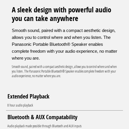
A sleek design with powerful audio
you can take anywhere
Smooth sound, paired with a compact aesthetic design,
allows you to control where and when you listen. The
Panasonic Portable Bluetooth® Speaker enables
complete freedom with your audio experience, no matter
where you are.
Smooth sound, paired with a compact aesthetic design, allows you to control where and when
you listen. The Panasonic Portable Bluetooth® Speaker enables complete freedom with your
audio experience, no matter where you are.
Extended Playback
8 hour audio playback
Bluetooth & AUX Compatability
Audio playback made possible through Bluetooth and AUX inputs