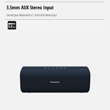
3.5mm AUX Stereo Input
Connect your device with a 3.5mm AUX Stereo Input