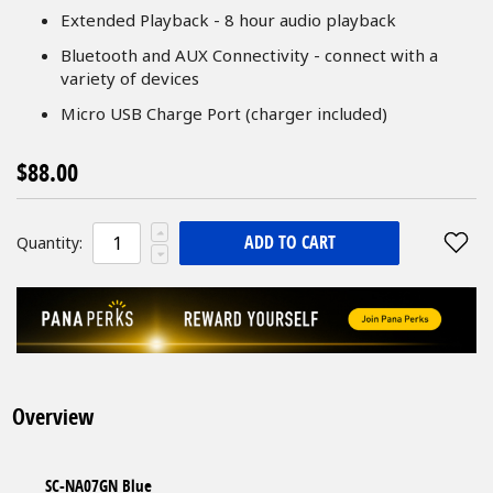
Extended Playback - 8 hour audio playback
Bluetooth and AUX Connectivity - connect with a
variety of devices
Micro USB Charge Port (charger included)
$88.00
ADD TO CART
Quantity:
Overview
SC-NA07GN Blue