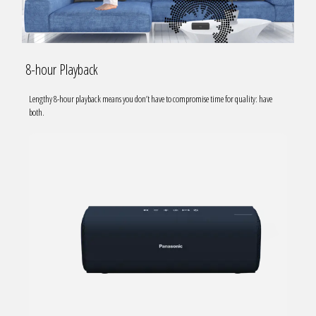
8-hour Playback
Lengthy 8-hour playback means you don’t have to compromise time for quality: have
both.