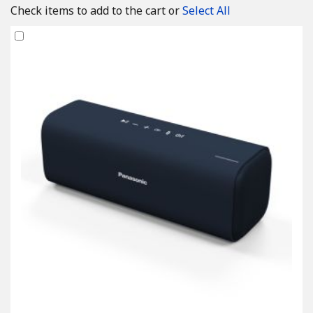
Check items to add to the cart or
Select All
Add
to
Cart