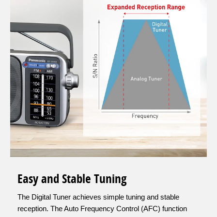
Easy and Stable Tuning
The Digital Tuner achieves simple tuning and stable
reception. The Auto Frequency Control (AFC) function