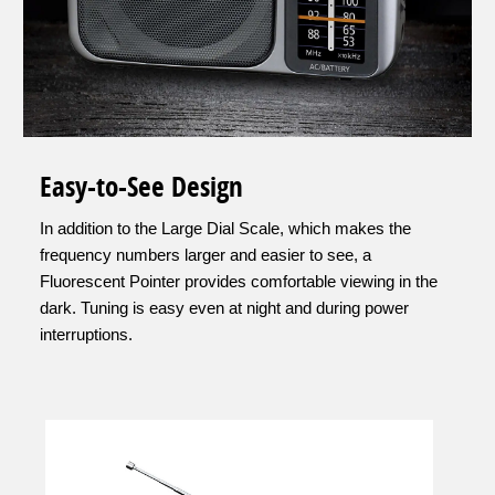
Easy-to-See Design
In addition to the Large Dial Scale, which makes the
frequency numbers larger and easier to see, a
Fluorescent Pointer provides comfortable viewing in the
dark. Tuning is easy even at night and during power
interruptions.