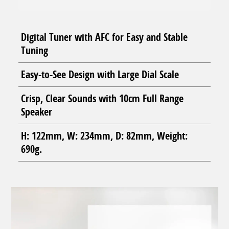
Digital Tuner with AFC for Easy and Stable
Tuning
Easy-to-See Design with Large Dial Scale
Crisp, Clear Sounds with 10cm Full Range
Speaker
H: 122mm, W: 234mm, D: 82mm, Weight:
690g.