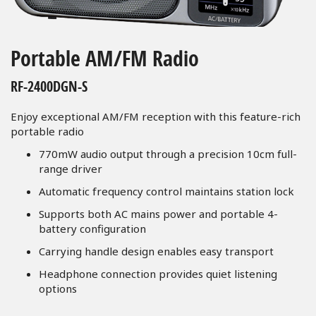
Skip
to
Portable AM/FM Radio
the
beginning
RF-2400DGN-S
of
the
Enjoy exceptional AM/FM reception with this feature-rich
images
portable radio
gallery
770mW audio output through a precision 10cm full-
range driver
Automatic frequency control maintains station lock
Supports both AC mains power and portable 4-
battery configuration
Carrying handle design enables easy transport
Headphone connection provides quiet listening
options