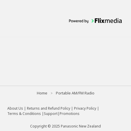
Home
Portable AM/FM Radio
About Us
|
Returns and Refund Policy
|
Privacy Policy
|
Terms & Conditions |
Support
|
Promotions
Copyright © 2025 Panasonic New Zealand