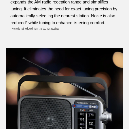
expands the AM radio reception range and simplifies
tuning. It eliminates the need for exact tuning precision by
automatically selecting the nearest station. Noise is also
reduced* while tuning to enhance listening comfort.
*Noise is not reduced from the sounds received.