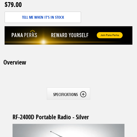
$79.00
TELL ME WHEN IT'S IN STOCK
Overview
SPECIFICATIONS
RF-2400D Portable Radio - Silver