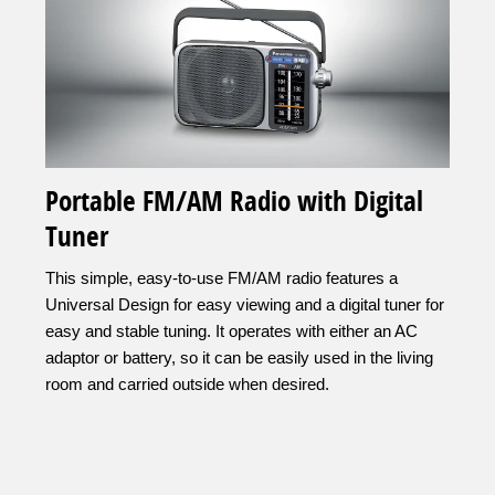
Portable FM/AM Radio with Digital
Tuner
This simple, easy-to-use FM/AM radio features a
Universal Design for easy viewing and a digital tuner for
easy and stable tuning. It operates with either an AC
adaptor or battery, so it can be easily used in the living
room and carried outside when desired.