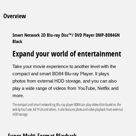
Overview
Smart Network 2D Blu-ray Disc™/ DVD Player DMP-BD84GN
Black
Expand your world of entertainment
Take your movie experience to another level with the
compact and smart BD84 Blu-ray Player. It plays
photos from external HDD storage, and you can also
play a wide range of videos from YouTube, Netflix and
more.
The compact and smart networking Blu-ray player BD84 can play videos distributed on the
web by YouTube, NETFLIX and others. It also features photo and video playback from external
HDD storage.
Super Multi-Format Playback