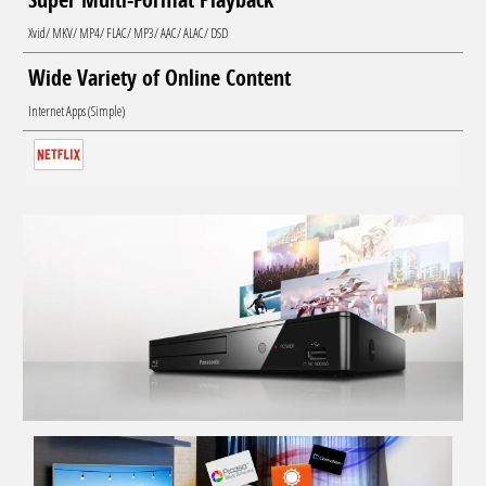
Xvid/ MKV/ MP4/ FLAC/ MP3/ AAC/ ALAC/ DSD
Wide Variety of Online Content
Internet Apps (Simple)