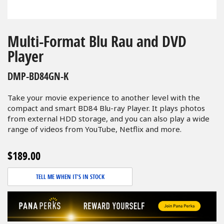
Skip
to
Multi-Format Blu Rau and DVD
the
Player
beginning
of
DMP-BD84GN-K
the
images
Take your movie experience to another level with the
gallery
compact and smart BD84 Blu-ray Player. It plays photos
from external HDD storage, and you can also play a wide
range of videos from YouTube, Netflix and more.
$189.00
TELL ME WHEN IT'S IN STOCK