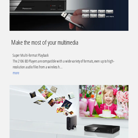
Make the most of your multimedia
Super Multi-format Playback
The 2106 BD Players are compatible with a wide variety of formats, even up to high-
resolution audio files from a wireless h
...
more