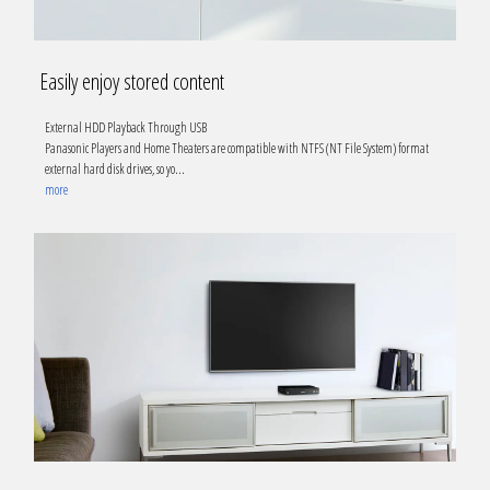
Easily enjoy stored content
External HDD Playback Through USB
Panasonic Players and Home Theaters are compatible with NTFS (NT File System) format
external hard disk drives, so yo
...
more