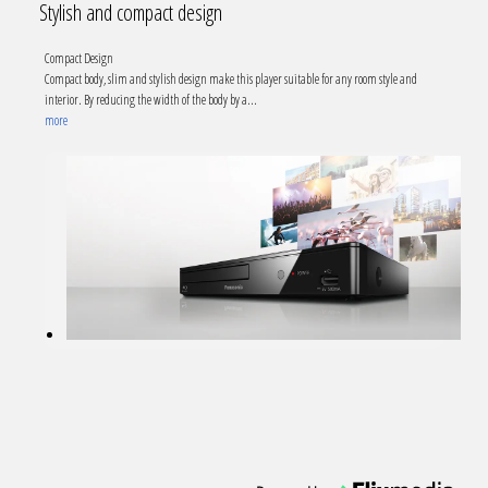
Stylish and compact design
Compact Design
Compact body, slim and stylish design make this player suitable for any room style and
interior. By reducing the width of the body by a
...
more