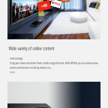
Wide variety of online content
Internet Apps
Enjoy your favourite content from a wide range of sources. With BDT84, you can access various
content and services, including movies, mu
...
more