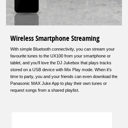
Wireless Smartphone Streaming
With simple Bluetooth connectivity, you can stream your
favourite tunes to the UX100 from your smartphone or
tablet, and you’ll love the DJ Jukebox that plays tracks
stored on a USB device with Mix Play mode. When it’s
time to party, you and your friends can even download the
Panasonic MAX Juke App to play their own tunes or
request songs from a shared playlist.