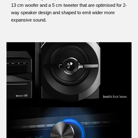
13 cm woofer and a 5 cm tweeter that are optimised for 2-
way speaker design and shaped to emit wider more
expansive sound.