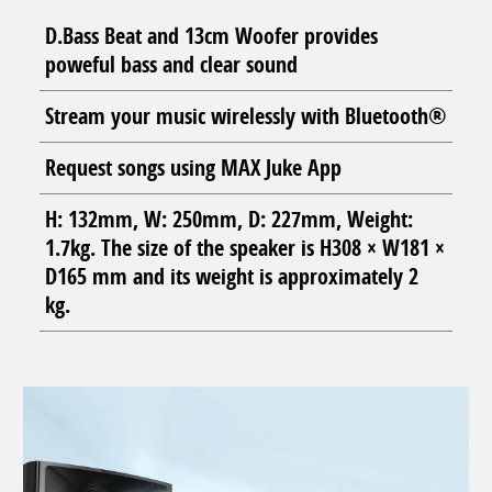
D.Bass Beat and 13cm Woofer provides
poweful bass and clear sound
Stream your music wirelessly with Bluetooth®
Request songs using MAX Juke App
H: 132mm, W: 250mm, D: 227mm, Weight:
1.7kg. The size of the speaker is H308 × W181 ×
D165 mm and its weight is approximately 2
kg.