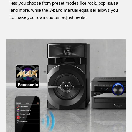
lets you choose from preset modes like rock, pop, salsa
and more, while the 3-band manual equaliser allows you
to make your own custom adjustments.