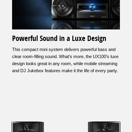
Powerful Sound in a Luxe Design
This compact mini system delivers powerful bass and
clear room-filling sound. What’s more, the UX100’s luxe
design looks great in any room, while mobile streaming
and DJ Jukebox features make it the life of every party.