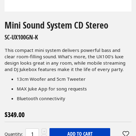
Skip
to
Mini Sound System CD Stereo
the
beginning
SC-UX100GN-K
of
the
This compact mini system delivers powerful bass and
images
clear room-filling sound. What’s more, the UX100’s luxe
gallery
design looks great in any room, while mobile streaming
and DJ Jukebox features make it the life of every party.
13cm Woofer and 5cm Tweeter
MAX Juke App for song requests
Bluetooth connectivity
$349.00
ADD TO CART
Quantity: