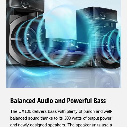
Balanced Audio and Powerful Bass
The UX100 delivers bass with plenty of punch and well-
balanced sound thanks to its 300 watts of output power
and newly designed speakers. The speaker units use a