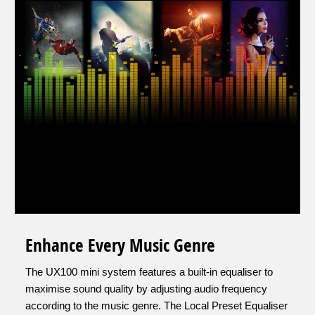
Enhance Every Music Genre
The UX100 mini system features a built-in equaliser to
maximise sound quality by adjusting audio frequency
according to the music genre. The Local Preset Equaliser