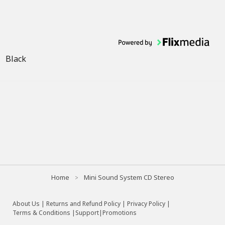
Black
Home
Mini Sound System CD Stereo
About Us
|
Returns and Refund Policy
|
Privacy Policy
|
Terms & Conditions |
Support
|
Promotions