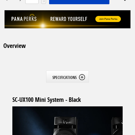
Overview
SPECIFICATIONS
SC-UX100 Mini System - Black