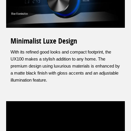
Minimalist Luxe Design
With its refined good looks and compact footprint, the
UX100 makes a stylish addition to any home. The
premium design using luxurious materials is enhanced by
a matte black finish with gloss accents and an adjustable
illumination feature.