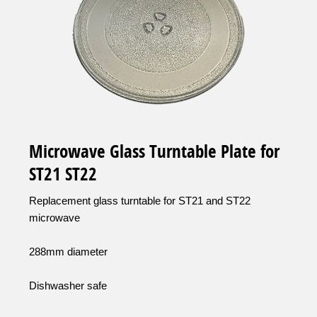
Microwave Glass Turntable Plate for
ST21 ST22
Replacement glass turntable for ST21 and ST22
microwave
288mm diameter
Dishwasher safe