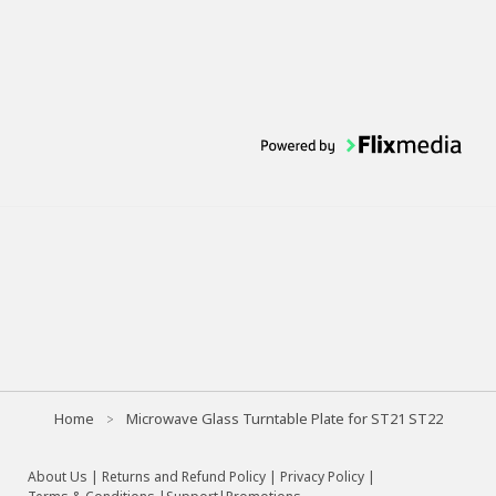
Home
Microwave Glass Turntable Plate for ST21 ST22
About Us
|
Returns and Refund Policy
|
Privacy Policy
|