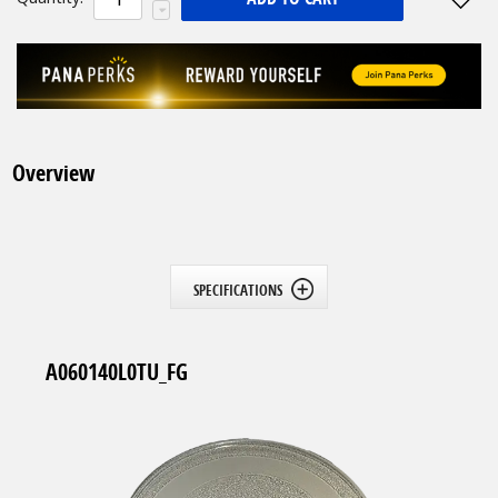
Overview
SPECIFICATIONS
A060140L0TU_FG