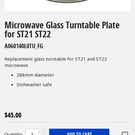
Skip
to
Microwave Glass Turntable Plate
the
for ST21 ST22
beginning
of
A060140L0TU_FG
the
images
Replacement glass turntable for ST21 and ST22
gallery
microwave
288mm diameter
Dishwasher safe
$45.00
ADD TO CART
Quantity: