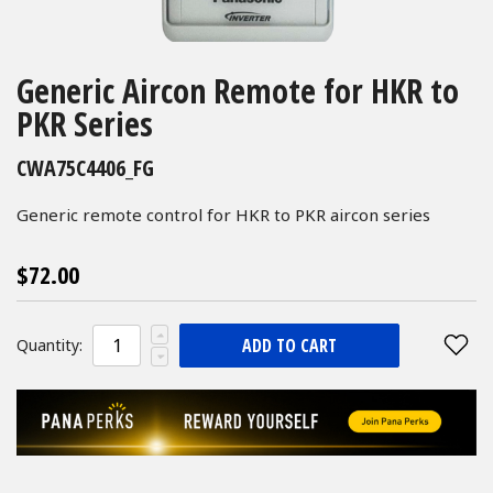
Skip
to
Generic Aircon Remote for HKR to
the
PKR Series
beginning
of
CWA75C4406_FG
the
images
Generic remote control for HKR to PKR aircon series
gallery
$72.00
ADD TO CART
Quantity: