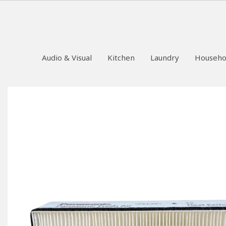
Audio & Visual
Kitchen
Laundry
Househo
Skip
to
the
end
of
the
images
gallery