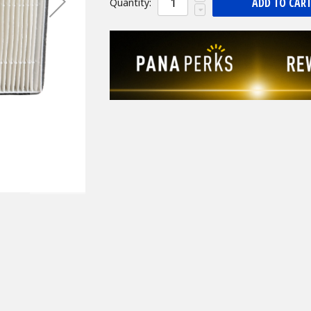
ADD TO CAR
Quantity: