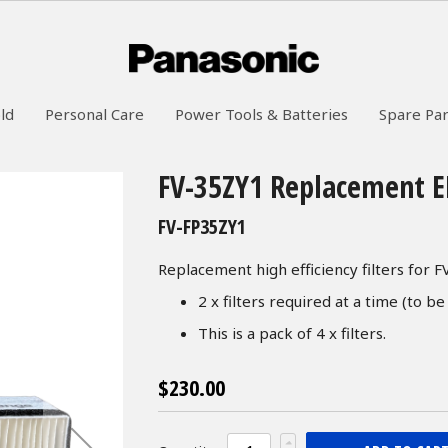
ld
Personal Care
Power Tools & Batteries
Spare Par
FV-35ZY1 Replacement ER
FV-FP35ZY1
Replacement high efficiency filters for 
2 x filters required at a time (to be
This is a pack of 4 x filters.
$230.00