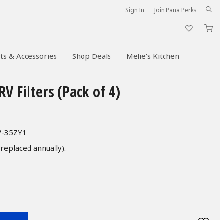
Sign In
Join Pana Perks
M
ts & Accessories
Shop Deals
Melie’s Kitchen
V Filters (Pack of 4)
FV-35ZY1
 replaced annually).