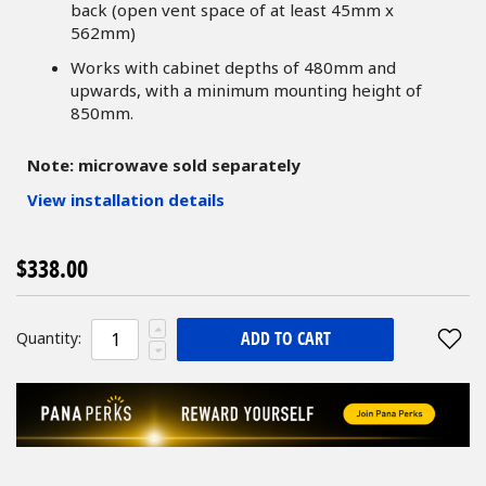
back (open vent space of at least 45mm x
562mm)
Works with cabinet depths of 480mm and
upwards, with a minimum mounting height of
850mm.
Note: microwave sold separately
View installation details
$338.00
ADD TO CART
Quantity: