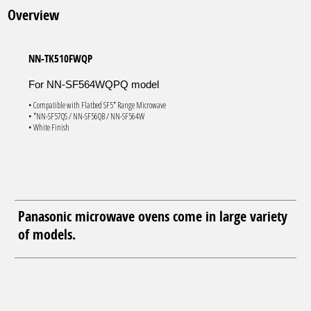
Overview
NN-TK510FWQP
For NN-SF564WQPQ model
• Compatible with Flatbed SF5* Range Microwave
• *NN-SF57QS / NN-SF56QB / NN-SF564W
• White Finish
Panasonic microwave ovens come in large variety
of models.