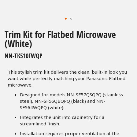
Skip
to
Trim Kit for Flatbed Microwave
the
(White)
beginning
of
NN-TK510FWQP
the
images
gallery
This stylish trim kit delivers the clean, built-in look you
want while perfectly matching your Panasonic Flatbed
microwave.
Designed for models NN-SF57QSQPQ (stainless
steel), NN-SF56QBQPQ (black) and NN-
SF564WQPQ (white).
Integrates the unit into cabinetry for a
streamlined finish.
Installation requires proper ventilation at the