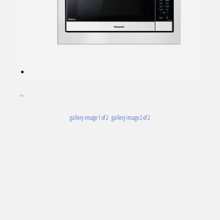
‹
›
gallery image 1 of 2
gallery image 2 of 2