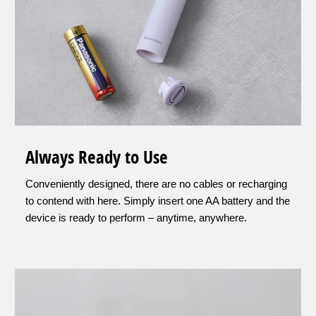
Always Ready to Use
Conveniently designed, there are no cables or recharging
to contend with here. Simply insert one AA battery and the
device is ready to perform – anytime, anywhere.