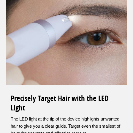
Precisely Target Hair with the LED
Light
The LED light at the tip of the device highlights unwanted
hair to give you a clear guide. Target even the smallest of