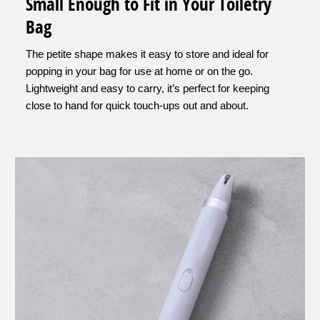
Small Enough to Fit in Your Toiletry
Bag
The petite shape makes it easy to store and ideal for
popping in your bag for use at home or on the go.
Lightweight and easy to carry, it’s perfect for keeping
close to hand for quick touch-ups out and about.