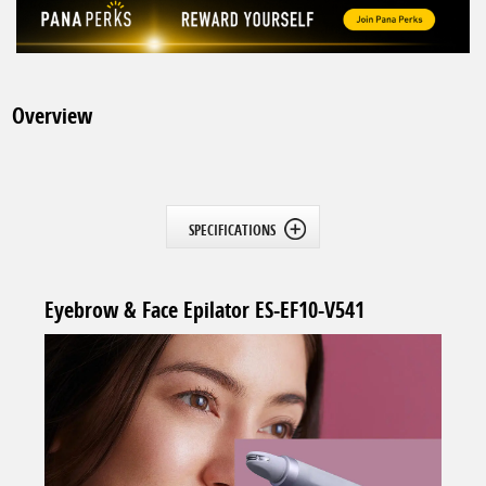
Overview
SPECIFICATIONS
Eyebrow & Face Epilator ES-EF10-V541