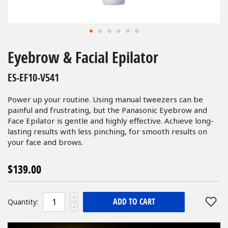
Skip
to
Eyebrow & Facial Epilator
the
beginning
ES-EF10-V541
of
the
Power up your routine. Using manual tweezers can be
images
painful and frustrating, but the Panasonic Eyebrow and
gallery
Face Epilator is gentle and highly effective. Achieve long-
lasting results with less pinching, for smooth results on
your face and brows.
$139.00
ADD TO CART
Quantity: