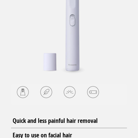
Quick and less painful hair removal
Easy to use on facial hair