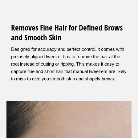
Removes Fine Hair for Defined Brows
and Smooth Skin
Designed for accuracy and perfect control, it comes with
precisely aligned tweezer tips to remove the hair at the
root instead of cutting or ripping. This makes it easy to
capture fine and short hair that manual tweezers are likely
to miss to give you smooth skin and shapely brows.