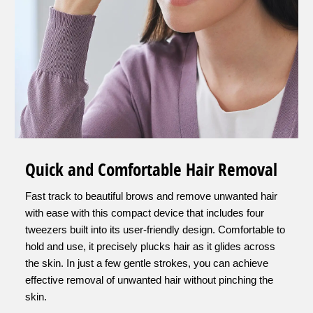
Quick and Comfortable Hair Removal
Fast track to beautiful brows and remove unwanted hair
with ease with this compact device that includes four
tweezers built into its user-friendly design. Comfortable to
hold and use, it precisely plucks hair as it glides across
the skin. In just a few gentle strokes, you can achieve
effective removal of unwanted hair without pinching the
skin.