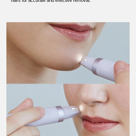
hairs for accurate and effective removal.