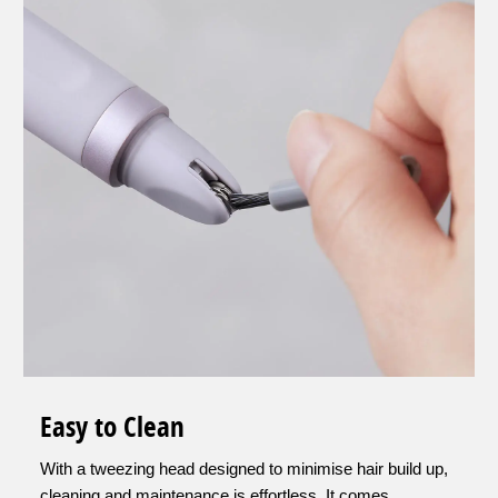
Easy to Clean
With a tweezing head designed to minimise hair build up,
cleaning and maintenance is effortless. It comes