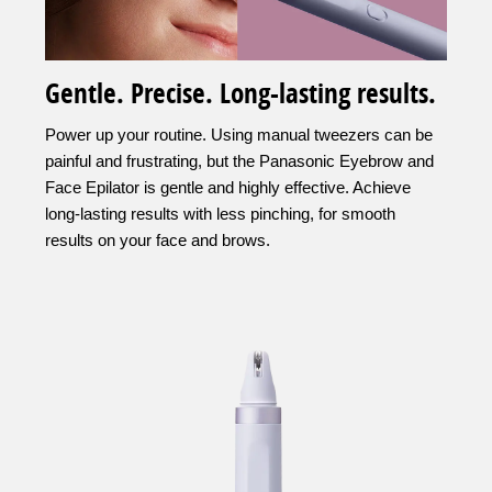
Gentle. Precise. Long-lasting results.
Power up your routine. Using manual tweezers can be
painful and frustrating, but the Panasonic Eyebrow and
Face Epilator is gentle and highly effective. Achieve
long-lasting results with less pinching, for smooth
results on your face and brows.