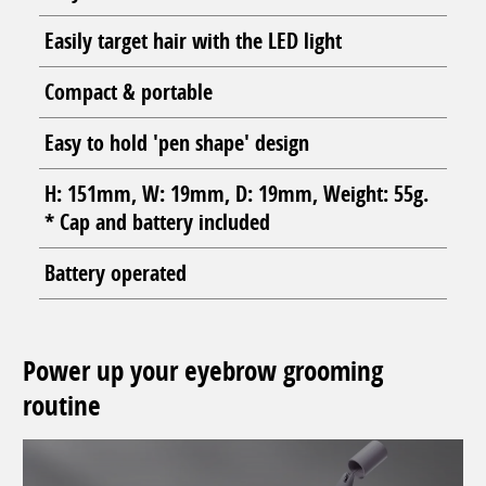
Easily target hair with the LED light
Compact & portable
Easy to hold 'pen shape' design
H: 151mm, W: 19mm, D: 19mm, Weight: 55g.
* Cap and battery included
Battery operated
Power up your eyebrow grooming
routine