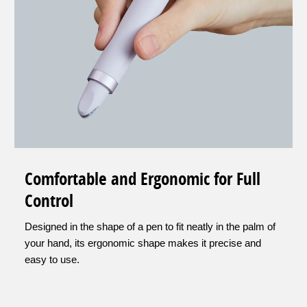
Comfortable and Ergonomic for Full
Control
Designed in the shape of a pen to fit neatly in the palm of
your hand, its ergonomic shape makes it precise and
easy to use.