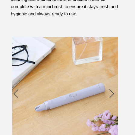
complete with a mini brush to ensure it stays fresh and
hygienic and always ready to use.