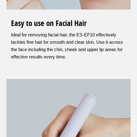
Easy to use on Facial Hair
Ideal for removing facial hair, the ES-EF10 effectively
tackles fine hair for smooth and clear skin. Use it across
the face including the chin, cheek and upper lip areas for
effective results every time.