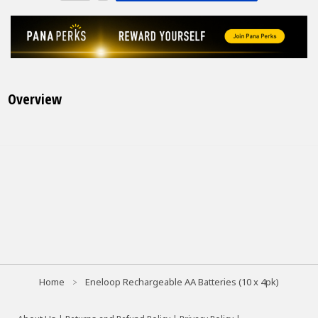
Overview
Home
Eneloop Rechargeable AA Batteries (10 x 4pk)