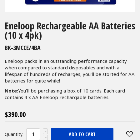
Skip
to
Eneloop Rechargeable AA Batteries
the
(10 x 4pk)
beginning
of
BK-3MCCE/4BA
the
images
Eneloop packs in an outstanding performance capacity
gallery
when compared to standard disposables and with a
lifespan of hundreds of recharges, you'll be storted for AA
batteries for quite while!
Note:
You'll be purchasing a box of 10 cards. Each card
contains 4 x AA Eneloop rechargable batteries.
$390.00
ADD TO CART
Quantity: