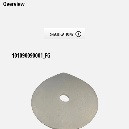
Overview
SPECIFICATIONS
101090090001_FG