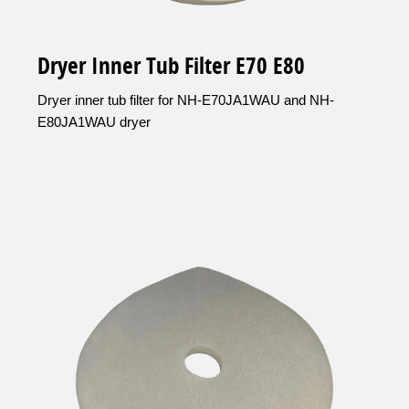
Dryer Inner Tub Filter E70 E80
Dryer inner tub filter for NH-E70JA1WAU and NH-
E80JA1WAU dryer