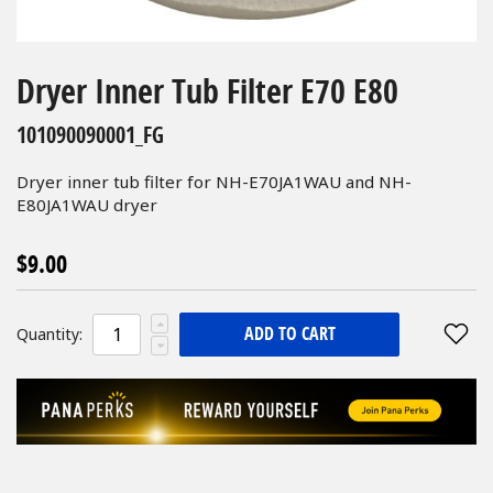
Skip
to
Dryer Inner Tub Filter E70 E80
the
beginning
101090090001_FG
of
the
Dryer inner tub filter for NH-E70JA1WAU and NH-
images
E80JA1WAU dryer
gallery
$9.00
ADD TO CART
Quantity: