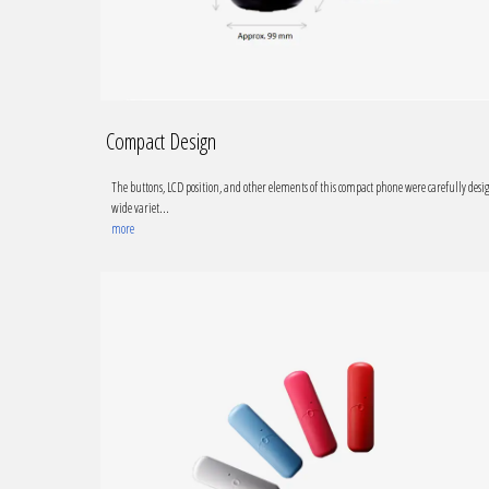
Compact Design
The buttons, LCD position, and other elements of this compact phone were carefully desi
wide variet...
more