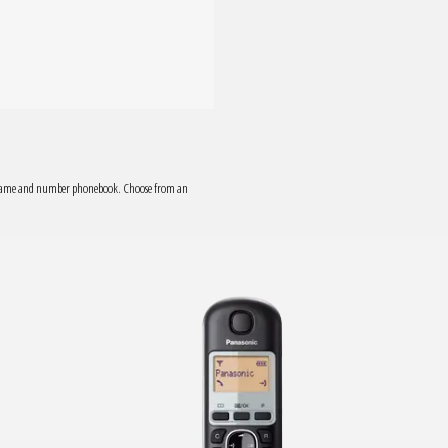
0 name and number phonebook. Choose from an