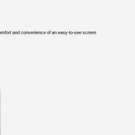
 comfort and convenience of an easy-to-see screen