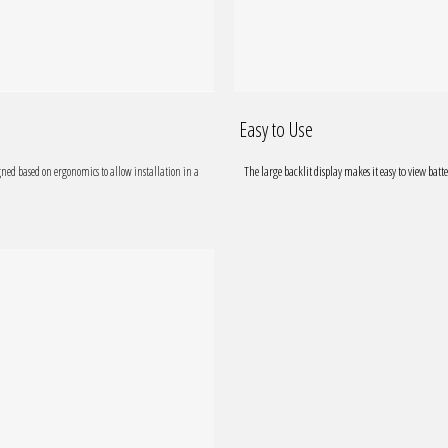
Easy to Use
The large backlit display makes it easy to view batte
gned based on ergonomics to allow installation in a