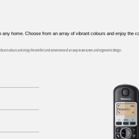
 to any home. Choose from an array of vibrant colours and enjoy the
f vibrant colours and enjoy the comfort and convenience of an easy-to-see screen and ergonomic design.