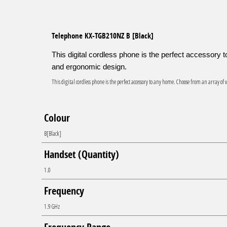
beginning
of
the
Telephone KX-TGB210NZ B [Black]
images
gallery
This digital cordless phone is the perfect accessory
and ergonomic design.
This digital cordless phone is the perfect accessory to any home. Choose from an array o
Colour
B[Black]
Handset (Quantity)
1.0
Frequency
1.9 GHz