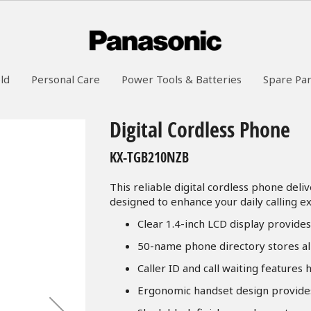
ld
Personal Care
Power Tools & Batteries
Spare Par
Digital Cordless Phone
KX-TGB210NZB
This reliable digital cordless phone deli
designed to enhance your daily calling e
Clear 1.4-inch LCD display provide
50-name phone directory stores al
Caller ID and call waiting features
Ergonomic handset design provide