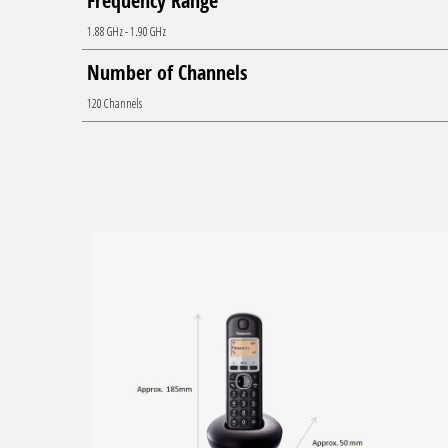
Frequency Range
1.88 GHz - 1.90 GHz
Number of Channels
120 Channels