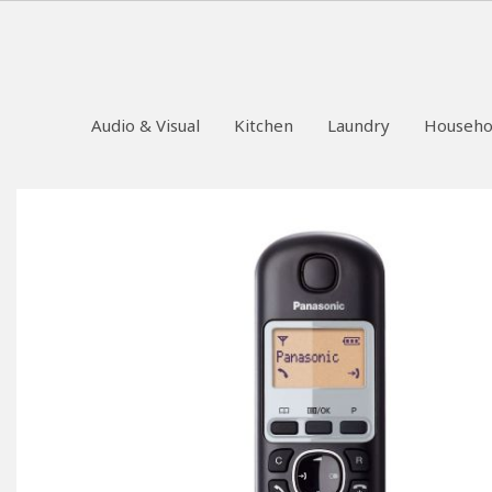
Audio & Visual
Kitchen
Laundry
Househo
Skip
to
the
end
of
the
images
gallery