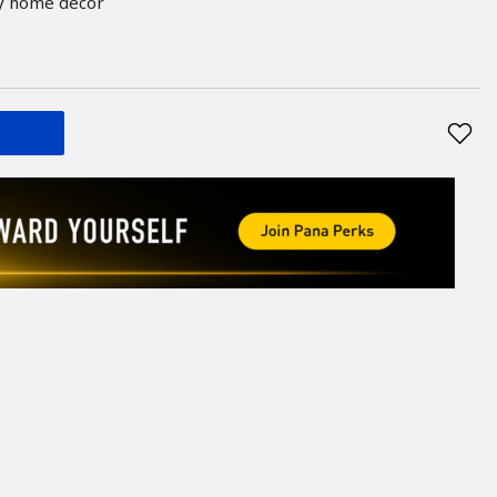
ny home décor