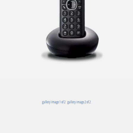
gallery image 1 of 2
gallery image 2 of 2