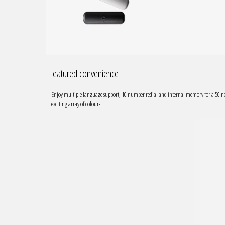
Featured convenience
Enjoy multiple language support, 10 number redial and internal memory for a 5
exciting array of colours.