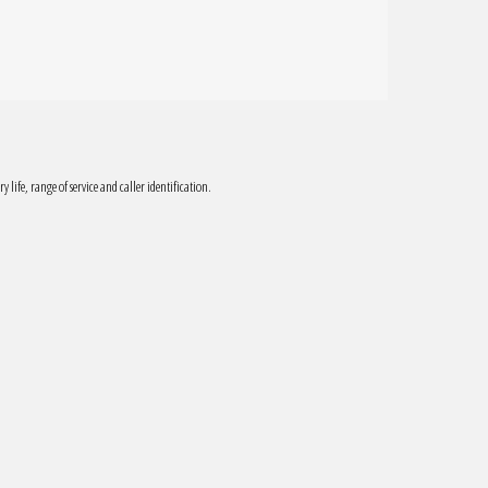
ry life, range of service and caller identification.