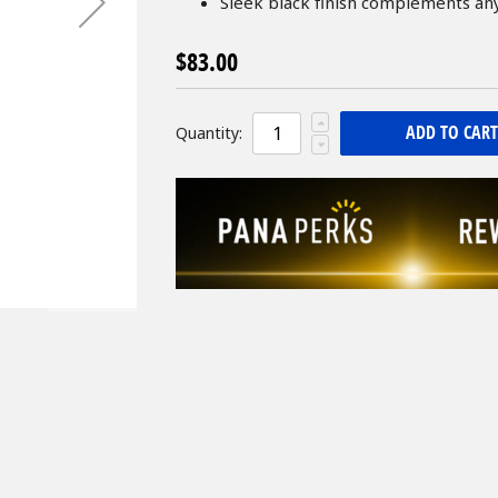
Sleek black finish complements a
$83.00
ADD TO CART
Quantity: