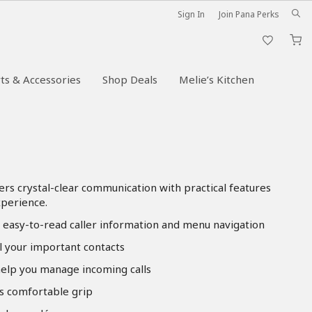
Sign In
Join Pana Perks
M
ts & Accessories
Shop Deals
Melie’s Kitchen
vers crystal-clear communication with practical features
xperience.
s easy-to-read caller information and menu navigation
l your important contacts
 help you manage incoming calls
s comfortable grip