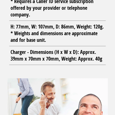
* Requires a Caller ID service subscription
offered by your provider or telephone
company.
H: 77mm, W: 107mm, D: 86mm, Weight: 120g.
* Weights and dimensions are approximate
and for base unit.
Charger - Dimensions (H x W x D): Approx.
39mm x 70mm x 70mm, Weight: Approx. 40g