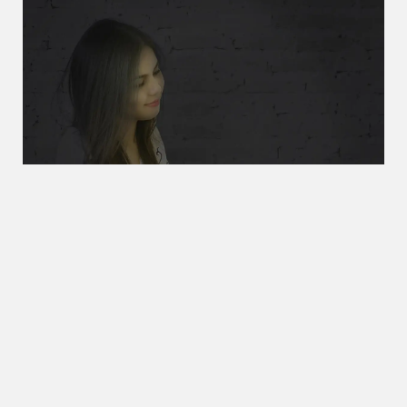
You can even use the phone during a power failure
During an electric power failure, you can supply the power
stored in your handset to the base unit, so you can make