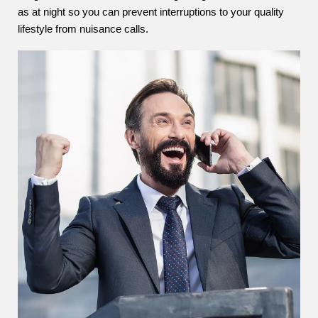
as at night so you can prevent interruptions to your quality
lifestyle from nuisance calls.