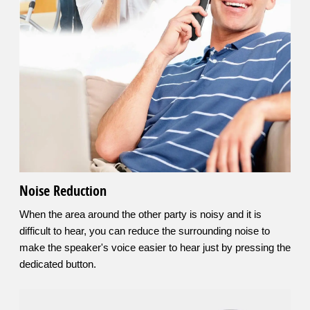
Noise Reduction
When the area around the other party is noisy and it is
difficult to hear, you can reduce the surrounding noise to
make the speaker's voice easier to hear just by pressing the
dedicated button.