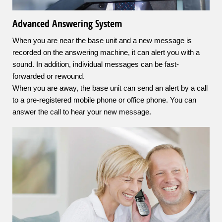
Advanced Answering System
When you are near the base unit and a new message is
recorded on the answering machine, it can alert you with a
sound. In addition, individual messages can be fast-
forwarded or rewound.
When you are away, the base unit can send an alert by a call
to a pre-registered mobile phone or office phone. You can
answer the call to hear your new message.