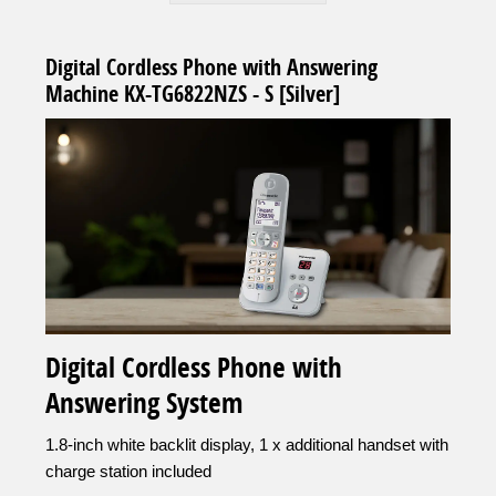
Digital Cordless Phone with Answering
Machine KX-TG6822NZS - S [Silver]
Digital Cordless Phone with
Answering System
1.8-inch white backlit display, 1 x additional handset with
charge station included