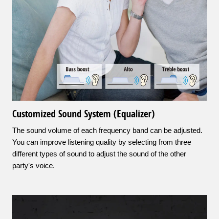
Customized Sound System (Equalizer)
The sound volume of each frequency band can be adjusted.
You can improve listening quality by selecting from three
different types of sound to adjust the sound of the other
party's voice.