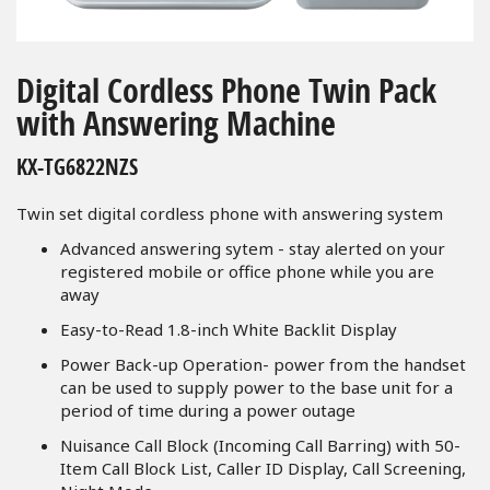
Skip
to
Digital Cordless Phone Twin Pack
the
with Answering Machine
beginning
of
KX-TG6822NZS
the
images
Twin set digital cordless phone with answering system
gallery
Advanced answering sytem - stay alerted on your
registered mobile or office phone while you are
away
Easy-to-Read 1.8-inch White Backlit Display
Power Back-up Operation- power from the handset
can be used to supply power to the base unit for a
period of time during a power outage
Nuisance Call Block (Incoming Call Barring) with 50-
Item Call Block List, Caller ID Display, Call Screening,