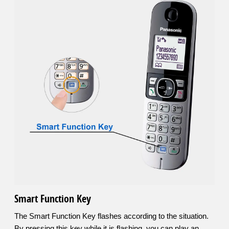
Smart Function Key
The Smart Function Key flashes according to the situation.
By pressing this key while it is flashing, you can play an