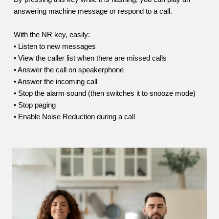
answering machine message or respond to a call.
With the NR key, easily:
• Listen to new messages
• View the caller list when there are missed calls
• Answer the call on speakerphone
• Answer the incoming call
• Stop the alarm sound (then switches it to snooze mode)
• Stop paging
• Enable Noise Reduction during a call