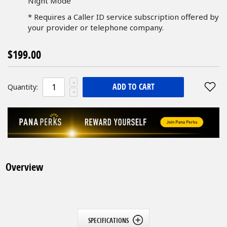
Night Mode
* Requires a Caller ID service subscription offered by
your provider or telephone company.
$199.00
ADD TO CART
Quantity:
Overview
SPECIFICATIONS