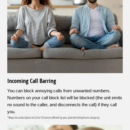
Incoming Call Barring
You can block annoying calls from unwanted numbers.
Numbers on your call block list will be blocked (the unit emits
no sound to the caller, and disconnects the call) if they call
you.
*Requires subscription to Caller ID service offered by your provider/telephone company.