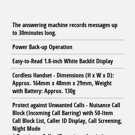
The answering machine records messages up
to 30minutes long.
Power Back-up Operation
Easy-to-Read 1.8-inch White Backlit Display
Cordless Handset - Dimensions (H x W x D):
Approx. 164mm x 48mm x 29mm, Weight
with Battery: Approx. 130g
Protect against Unwanted Calls - Nuisance Call
Block (Incoming Call Barring) with 50-Item
Call Block List, Caller ID Display, Call Screening,
Night Mode