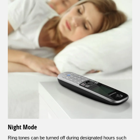
Night Mode
Ring tones can be turned off during designated hours such