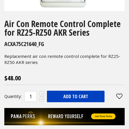
Skip
to
Air Con Remote Control Complete
the
for RZ25-RZ50 AKR Series
beginning
of
ACXA75C21640_FG
the
images
Replacement air con remote control complete for RZ25-
gallery
RZ50 AKR series
$48.00
ADD TO CART
Quantity: