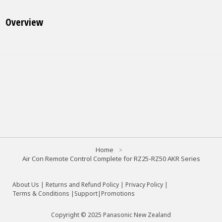
Overview
Home
Air Con Remote Control Complete for RZ25-RZ50 AKR Series
About Us
|
Returns and Refund Policy
|
Privacy Policy
|
Terms & Conditions |
Support
|
Promotions
Copyright © 2025 Panasonic New Zealand