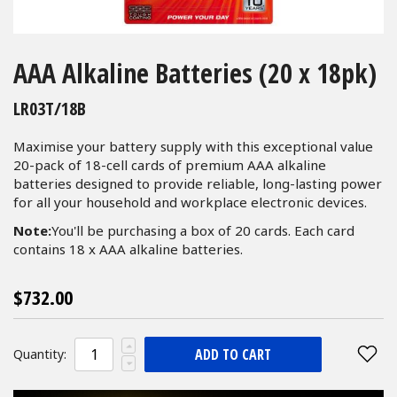
Skip
to
AAA Alkaline Batteries (20 x 18pk)
the
beginning
LR03T/18B
of
the
Maximise your battery supply with this exceptional value
images
20-pack of 18-cell cards of premium AAA alkaline
gallery
batteries designed to provide reliable, long-lasting power
for all your household and workplace electronic devices.
Note:
You'll be purchasing a box of 20 cards. Each card
contains 18 x AAA alkaline batteries.
$732.00
ADD TO CART
Quantity: