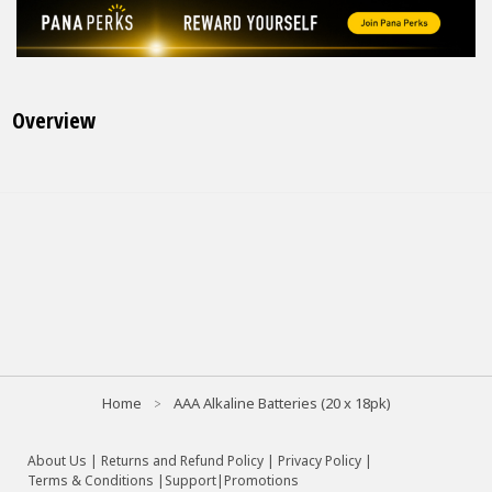
Overview
Home
AAA Alkaline Batteries (20 x 18pk)
About Us
|
Returns and Refund Policy
|
Privacy Policy
|
Terms & Conditions |
Support
|
Promotions