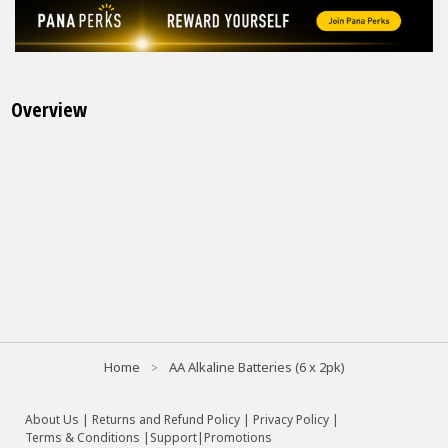
Overview
Home
AA Alkaline Batteries (6 x 2pk)
About Us
|
Returns and Refund Policy
|
Privacy Policy
|
Terms & Conditions |
Support
|
Promotions