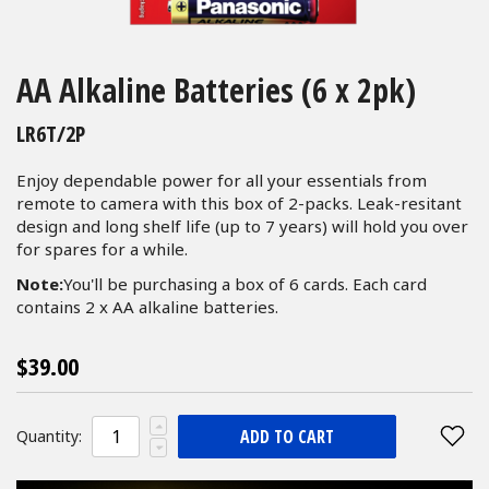
Skip
to
AA Alkaline Batteries (6 x 2pk)
the
beginning
LR6T/2P
of
the
Enjoy dependable power for all your essentials from
images
remote to camera with this box of 2-packs. Leak-resitant
gallery
design and long shelf life (up to 7 years) will hold you over
for spares for a while.
Note:
You'll be purchasing a box of 6 cards. Each card
contains 2 x AA alkaline batteries.
$39.00
ADD TO CART
Quantity: