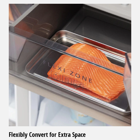
Flexibly Convert for Extra Space