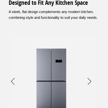
Designed to Fit Any Kitchen Space
A sleek, flat design complements any modern kitchen,
combining style and functionality to suit your daily needs.