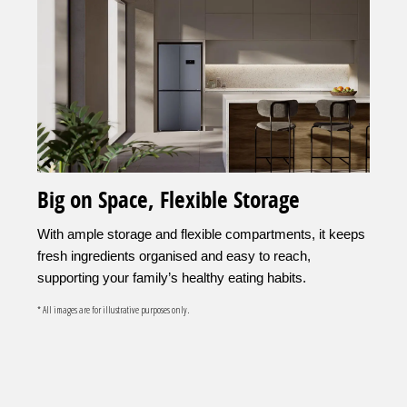
Big on Space, Flexible Storage
With ample storage and flexible compartments, it keeps
fresh ingredients organised and easy to reach,
supporting your family’s healthy eating habits.
* All images are for illustrative purposes only.