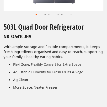
Skip
to
503L Quad Door Refrigerator
the
beginning
NR-XC541CUHA
of
the
With ample storage and flexible compartments, it keeps
images
fresh ingredients organised and easy to reach, supporting
gallery
your family’s healthy eating habits.
Flexi Zone, Flexibly Convert for Extra Space
Adjustable Humidity for Fresh Fruits & Vege
Ag Clean
More Space, Neater Freezer