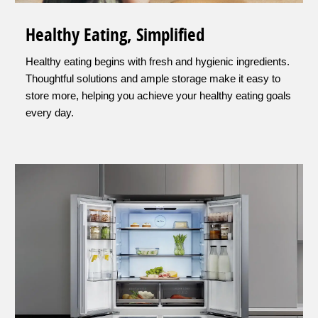
Healthy Eating, Simplified
Healthy eating begins with fresh and hygienic ingredients.
Thoughtful solutions and ample storage make it easy to
store more, helping you achieve your healthy eating goals
every day.