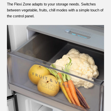
The Flexi Zone adapts to your storage needs. Switches
between vegetable, fruits, chill modes with a simple touch of
the control panel.