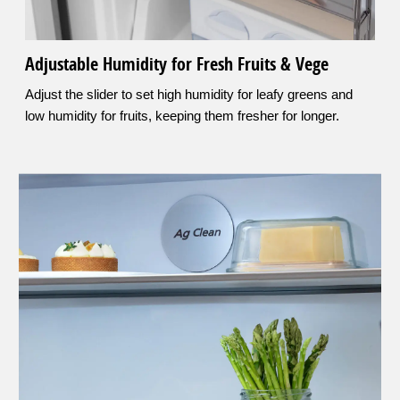
Adjustable Humidity for Fresh Fruits & Vege
Adjust the slider to set high humidity for leafy greens and
low humidity for fruits, keeping them fresher for longer.