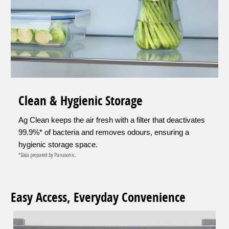
Clean & Hygienic Storage
Ag Clean keeps the air fresh with a filter that deactivates
99.9%* of bacteria and removes odours, ensuring a
hygienic storage space.
*Data prepared by Panasonic.
Easy Access, Everyday Convenience