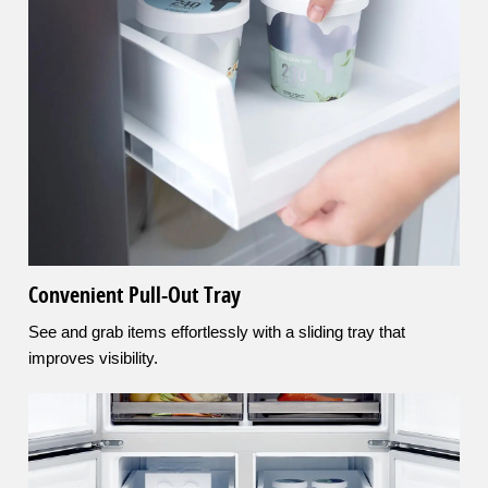
Convenient Pull-Out Tray
See and grab items effortlessly with a sliding tray that
improves visibility.