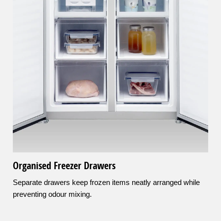
Organised Freezer Drawers
Separate drawers keep frozen items neatly arranged while
preventing odour mixing.