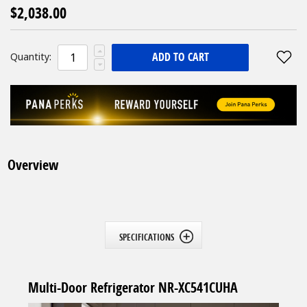
$2,038.00
ADD TO CART
Quantity:
Overview
SPECIFICATIONS
Multi-Door Refrigerator NR-XC541CUHA