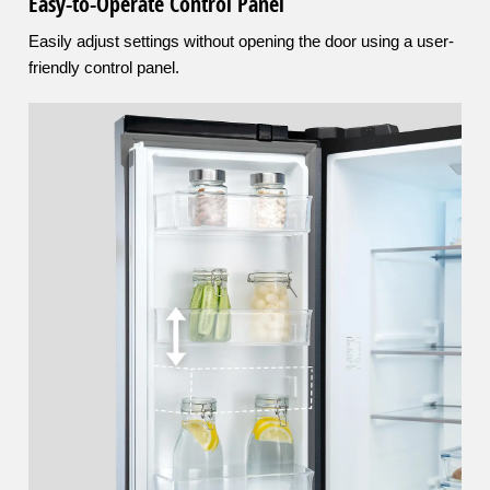
Easy-to-Operate Control Panel
Easily adjust settings without opening the door using a user-
friendly control panel.