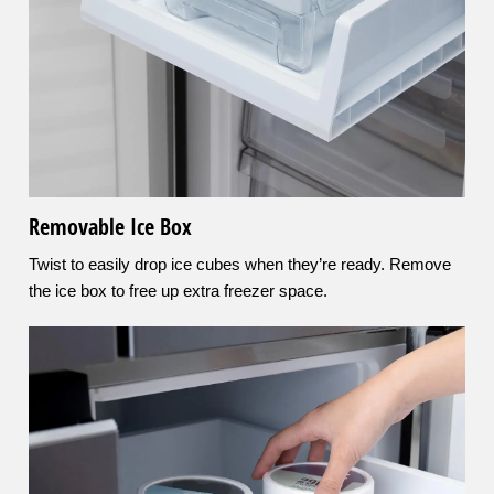
Removable Ice Box
Twist to easily drop ice cubes when they’re ready. Remove
the ice box to free up extra freezer space.