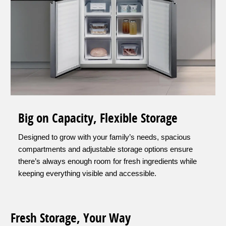
Big on Capacity, Flexible Storage
Designed to grow with your family’s needs, spacious
compartments and adjustable storage options ensure
there’s always enough room for fresh ingredients while
keeping everything visible and accessible.
Fresh Storage, Your Way