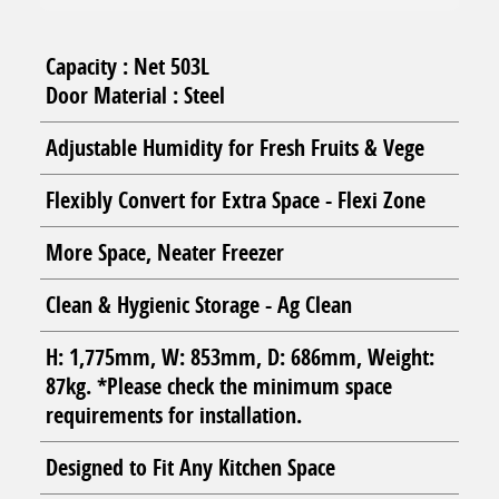
Capacity : Net 503L
Door Material : Steel
Adjustable Humidity for Fresh Fruits & Vege
Flexibly Convert for Extra Space - Flexi Zone
More Space, Neater Freezer
Clean & Hygienic Storage - Ag Clean
H: 1,775mm, W: 853mm, D: 686mm, Weight:
87kg. *Please check the minimum space
requirements for installation.
Designed to Fit Any Kitchen Space