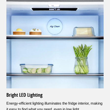
Bright LED Lighting
Energy-efficient lighting illuminates the fridge interior, making
it easy to find what you need, even in low light.