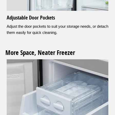
Adjustable Door Pockets
Adjust the door pockets to suit your storage needs, or detach
them easily for quick cleaning.
More Space, Neater Freezer