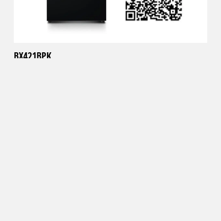
BX421BPK
Black
Scan the QR code or click the link below to visualize the
refrigerator in your kitchen.