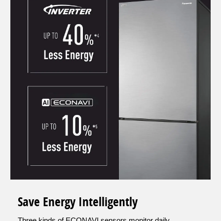
Save Energy Intelligently
Three kinds of ECONAVI sensors monitor daily