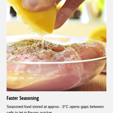
Faster Seasoning
Seasoned food stored at approx. -3°C opens gaps between
cells to let in flavors quicker.