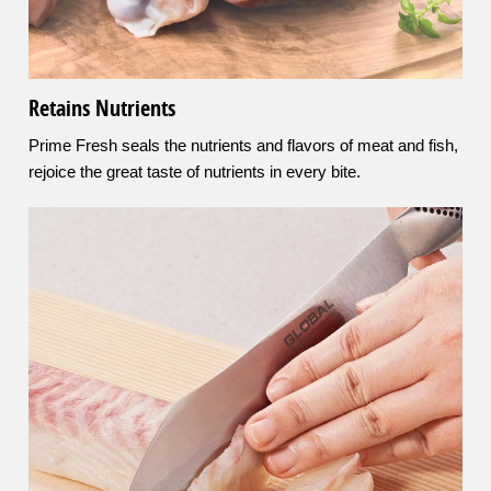
Retains Nutrients
Prime Fresh seals the nutrients and flavors of meat and fish,
rejoice the great taste of nutrients in every bite.