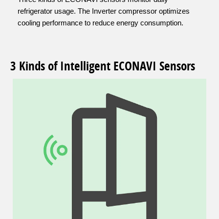
refrigerator usage. The Inverter compressor optimizes
cooling performance to reduce energy consumption.
3 Kinds of Intelligent ECONAVI Sensors