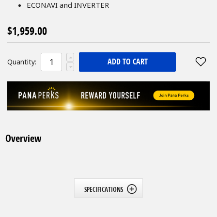
ECONAVI and INVERTER
$1,959.00
ADD TO CART
Quantity:
Overview
SPECIFICATIONS