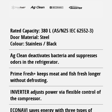
Rated Capacity: 380 L (AS/NZS IEC 62552-3)
Door Material: Steel
Colour: Stainless / Black
Ag Clean deactivates bacteria and suppresses
odors in the refrigerator.
Prime Fresh+ keeps meat and fish fresh longer
without defrosting.
INVERTER adjusts power via flexible control of
the compressor.
ECONAVI saves energy with three types of