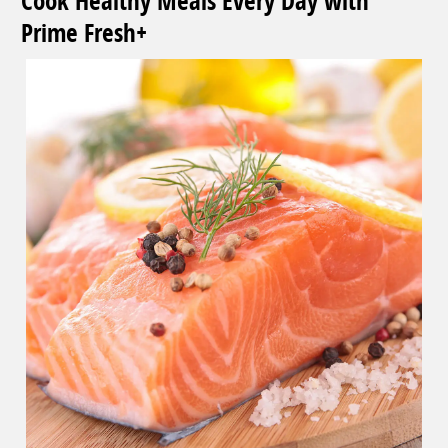
Cook Healthy Meals Every Day with
Prime Fresh+