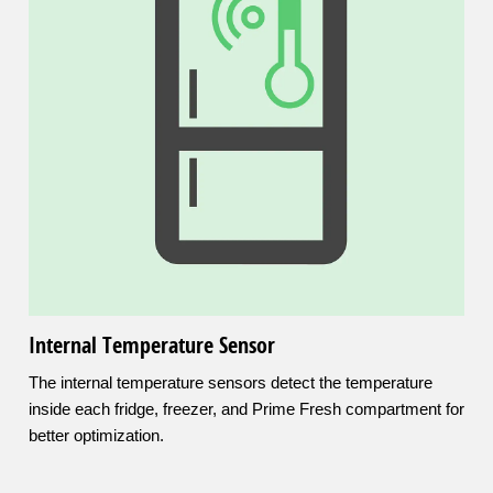
Internal Temperature Sensor
The internal temperature sensors detect the temperature
inside each fridge, freezer, and Prime Fresh compartment for
better optimization.