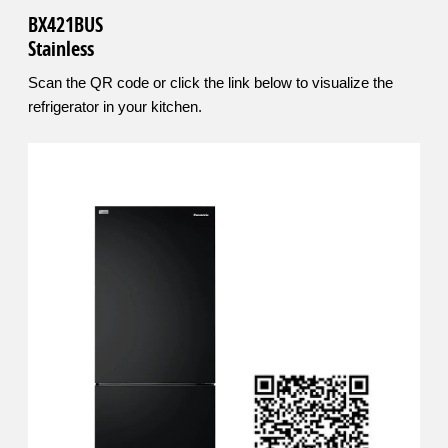
BX421BUS
Stainless
Scan the QR code or click the link below to visualize the
refrigerator in your kitchen.