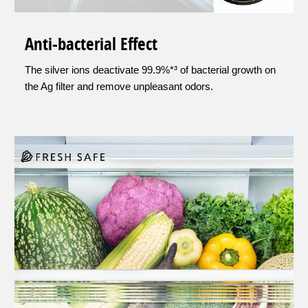
Anti-bacterial Effect
The silver ions deactivate 99.9%*³ of bacterial growth on
the Ag filter and remove unpleasant odors.