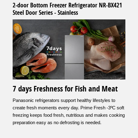
2-door Bottom Freezer Refrigerator NR-BX421
Steel Door Series - Stainless
7 days Freshness for Fish and Meat
Panasonic refrigerators support healthy lifestyles to
create fresh moments every day. Prime Fresh -3ºC soft
freezing keeps food fresh, nutritious and makes cooking
preparation easy as no defrosting is needed.