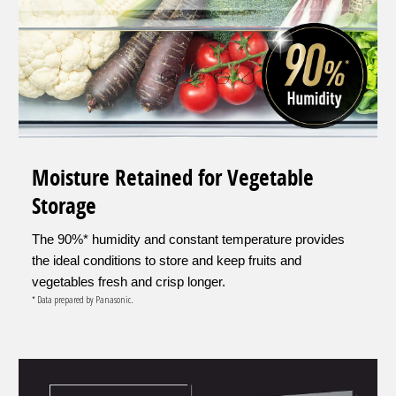
Moisture Retained for Vegetable
Storage
The 90%* humidity and constant temperature provides
the ideal conditions to store and keep fruits and
vegetables fresh and crisp longer.
* Data prepared by Panasonic.