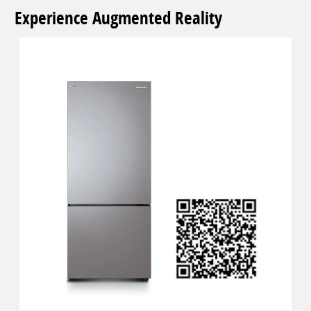
Experience Augmented Reality