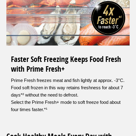
Faster Soft Freezing Keeps Food Fresh
with Prime Fresh+
Prime Fresh freezes meat and fish lightly at approx. -3°C.
Food soft frozen in this way retains freshness for about 7
days*² without the need to defrost.
Select the Prime Fresh+ mode to soft freeze food about
four times faster.*¹