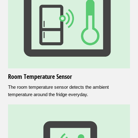
Room Temperature Sensor
The room temperature sensor detects the ambient
temperature around the fridge everyday.