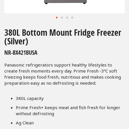
Skip
to
380L Bottom Mount Fridge Freezer
the
(Silver)
beginning
of
NR-BX421BUSA
the
images
Panasonic refrigerators support healthy lifestyles to
gallery
create fresh moments every day. Prime Fresh -3ºC soft
freezing keeps food fresh, nutritious and makes cooking
preparation easy as no defrosting is needed.
380L capacity
Prime Fresh+ keeps meat and fish fresh for longer
without defrosting
Ag Clean