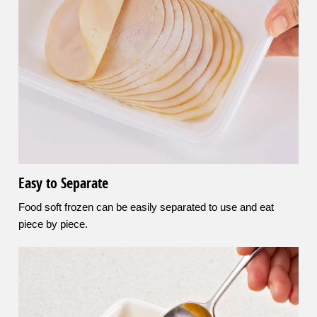
Easy to Separate
Food soft frozen can be easily separated to use and eat
piece by piece.