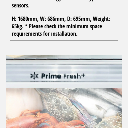
sensors.
H: 1680mm, W: 686mm, D: 695mm, Weight:
65kg. * Please check the minimum space
requirements for installation.