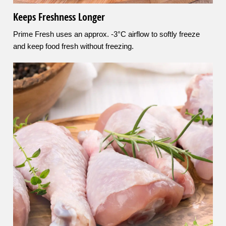
Keeps Freshness Longer
Prime Fresh uses an approx. -3°C airflow to softly freeze
and keep food fresh without freezing.