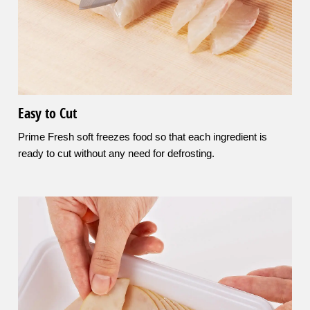
Easy to Cut
Prime Fresh soft freezes food so that each ingredient is
ready to cut without any need for defrosting.