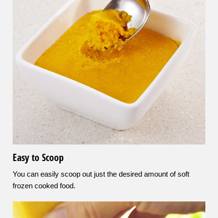
Easy to Scoop
You can easily scoop out just the desired amount of soft
frozen cooked food.