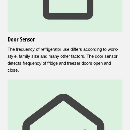
Door Sensor
The frequency of refrigerator use differs according to work-
style, family size and many other factors. The door sensor
detects frequency of fridge and freezer doors open and
close.