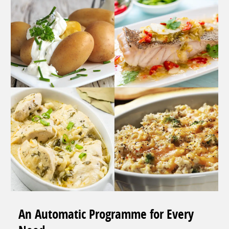
An Automatic Programme for Every