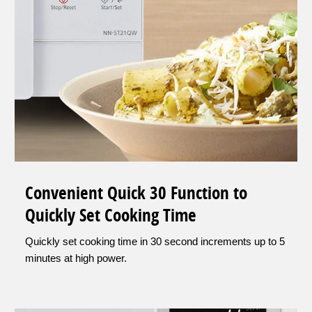
Convenient Quick 30 Function to
Quickly Set Cooking Time
Quickly set cooking time in 30 second increments up to 5
minutes at high power.