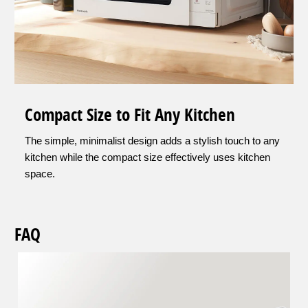
Compact Size to Fit Any Kitchen
The simple, minimalist design adds a stylish touch to any
kitchen while the compact size effectively uses kitchen
space.
FAQ