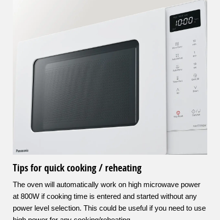
Tips for quick cooking / reheating
The oven will automatically work on high microwave power
at 800W if cooking time is entered and started without any
power level selection. This could be useful if you need to use
high power for any cooking/reheating.