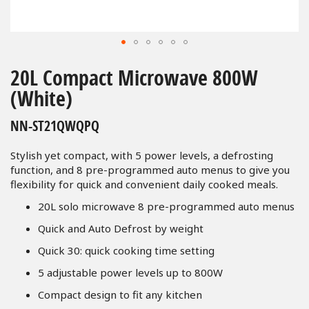
Skip
to
20L Compact Microwave 800W
the
(White)
beginning
of
NN-ST21QWQPQ
the
images
Stylish yet compact, with 5 power levels, a defrosting
gallery
function, and 8 pre-programmed auto menus to give you
flexibility for quick and convenient daily cooked meals.
20L solo microwave 8 pre-programmed auto menus
Quick and Auto Defrost by weight
Quick 30: quick cooking time setting
5 adjustable power levels up to 800W
Compact design to fit any kitchen