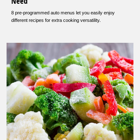
Need
8 pre-programmed auto menus let you easily enjoy
different recipes for extra cooking versatility.