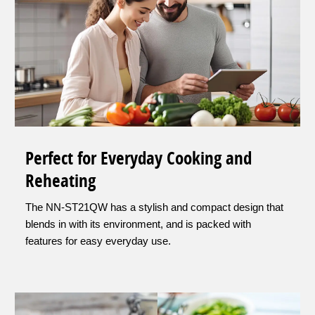
Perfect for Everyday Cooking and
Reheating
The NN-ST21QW has a stylish and compact design that
blends in with its environment, and is packed with
features for easy everyday use.