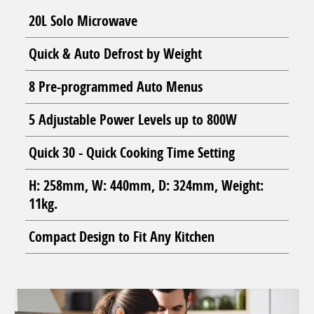
20L Solo Microwave
Quick & Auto Defrost by Weight
8 Pre-programmed Auto Menus
5 Adjustable Power Levels up to 800W
Quick 30 - Quick Cooking Time Setting
H: 258mm, W: 440mm, D: 324mm, Weight:
11kg.
Compact Design to Fit Any Kitchen