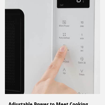
Adjustable Power to Meet Cooking