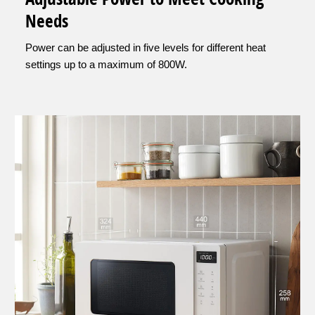
Needs
Power can be adjusted in five levels for different heat
settings up to a maximum of 800W.