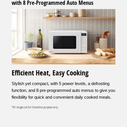
with 8 Pre-Programmed Auto Menus
Efficient Heat, Easy Cooking
Stylish yet compact, with 5 power levels, a defrosting
function, and 8 pre-programmed auto menus to give you
flexibility for quick and convenient daily cooked meals.
*All images are for illustrative purposes only.