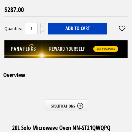
$287.00
ADD TO CART
Quantity:
Overview
SPECIFICATIONS
20L Solo Microwave Oven NN-ST21QWQPQ