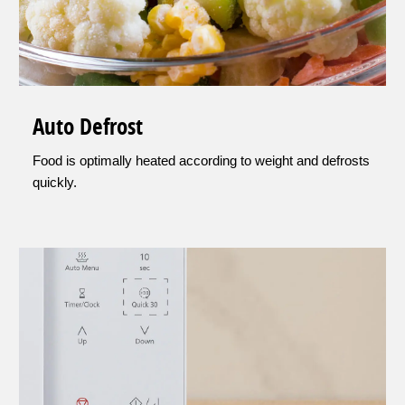
Auto Defrost
Food is optimally heated according to weight and defrosts
quickly.